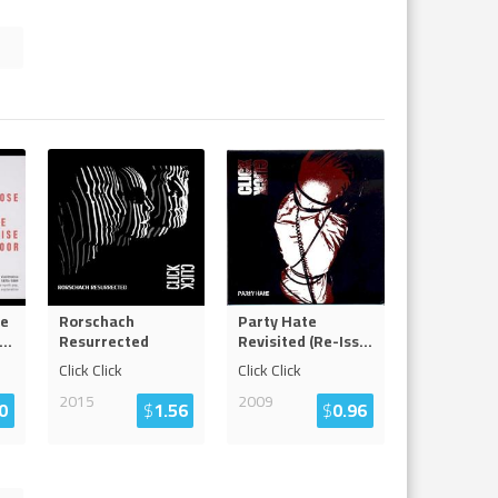
se
Rorschach
Party Hate
...
Resurrected
Revisited (Re-Iss
...
Click Click
Click Click
2015
2009
0
$
1.56
$
0.96