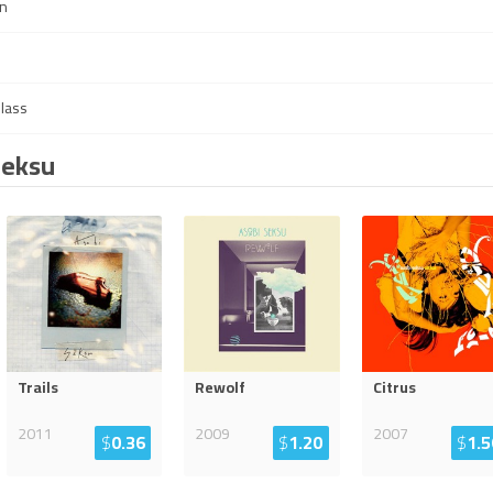
in
Glass
Seksu
Trails
Rewolf
Citrus
2011
2009
2007
$
0.36
$
1.20
$
1.5