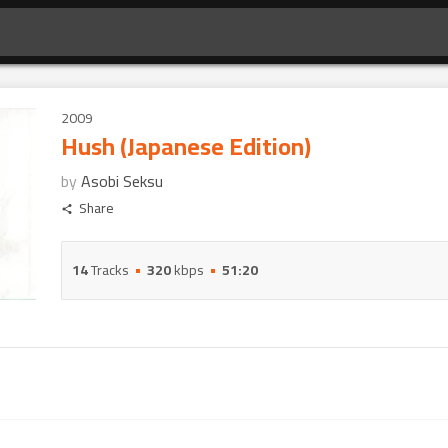
2009
Hush (Japanese Edition)
by
Asobi Seksu
Share
14
Tracks
320
kbps
51:20