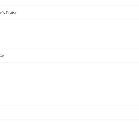
's Praise
tty