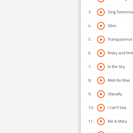
3
.
Sing Tomorrow
4
.
Gliss
5
.
Transparence
6
.
Risky and Pre
7
.
In the Sky
8
.
Meh No Mae
9
.
Glacially
10
.
I Can't See
11
.
Me & Mary