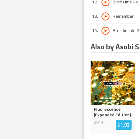
12
.
Blind Little Ra
13
.
Remember
14
.
Breathe Into 
Also by Asobi 
Fluorescence
(Expanded Edition)
2011
$
1.92