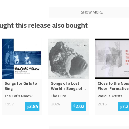
SHOW MORE
ght this release also bought
Songs for Girls to
Songs of a Lost
Close to the Noi
Sing
World + Songs of
...
Floor: Formative
The Cat’s Miaow
The Cure
Various Artists
1997
2024
2016
$
3.84
$
2.02
$
7.2