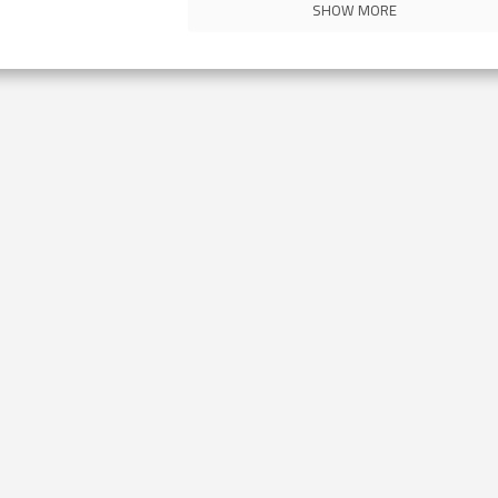
SHOW MORE
Contact Us