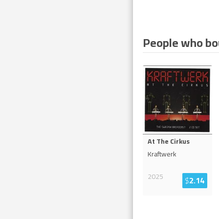
People who bou
At The Cirkus
Kraftwerk
2025
$
2.14