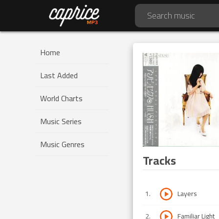
Home
Last Added
World Charts
Music Series
Music Genres
Tracks
1
.
Layers
2
.
Familiar Light