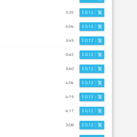
3:35
$
0.12
4:04
$
0.12
3:49
$
0.12
0:45
$
0.12
3:40
$
0.12
4:04
$
0.12
4:19
$
0.12
4:17
$
0.12
3:08
$
0.12