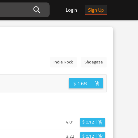
Login
Sign Up
Indie Rock
Shoegaze
$
1.68
4:01
$
0.12
3:22
$
0.12