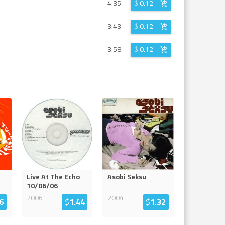
4:35
$
0.12
3:43
$
0.12
3:58
$
0.12
Live At The Echo
Asobi Seksu
10/06/06
2006
2004
6
$
1.44
$
1.32