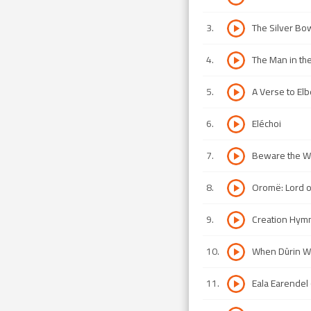
3
.
The Silver Bo
4
.
The Man in t
5
.
A Verse to Elbe
6
.
Eléchoi
7
.
Beware the Wol
8
.
Oromë: Lord o
9
.
Creation Hymn 
10
.
When Dûrin 
11
.
Eala Earendel (