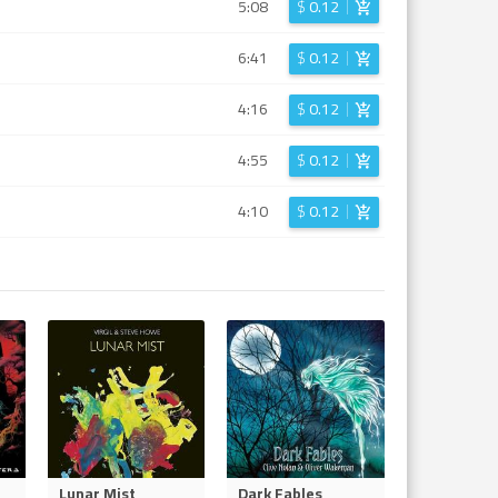
5:08
$
0.12
6:41
$
0.12
4:16
$
0.12
4:55
$
0.12
4:10
$
0.12
Lunar Mist
Dark Fables