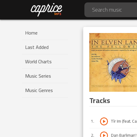
Home
Last Added
World Charts
Music Series
Music Genres
Tracks
1
.
Tîr Im (feat. Ca
2
.
Dan Barliman'