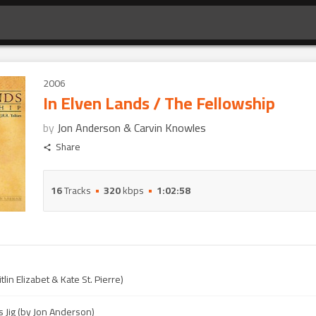
2006
In Elven Lands / The Fellowship
by
Jon Anderson & Carvin Knowles
Share
16
Tracks
320
kbps
1:02:58
itlin Elizabet & Kate St. Pierre)
s Jig (by Jon Anderson)