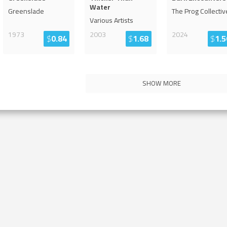
Water
Greenslade
The Prog Collectiv
Various Artists
1973
2003
2024
$
0.84
$
1.68
$
1.5
SHOW MORE