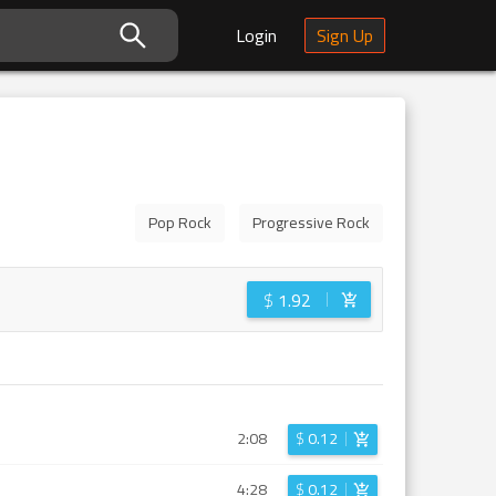
Login
Sign Up
Pop Rock
Progressive Rock
$
1.92
2:08
$
0.12
4:28
$
0.12