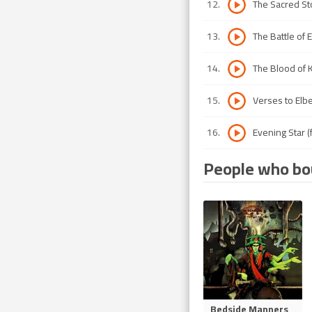
12
.
The Sacred St
13
.
The Battle of 
14
.
The Blood of 
15
.
Verses to Elbe
16
.
Evening Star (f
People who bou
Bedside Manners