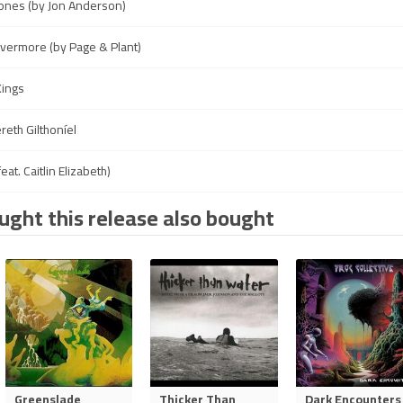
ones (by Jon Anderson)
Evermore (by Page & Plant)
Kings
reth Gilthoníel
eat. Caitlin Elizabeth)
ght this release also bought
Greenslade
Thicker Than
Dark Encounters