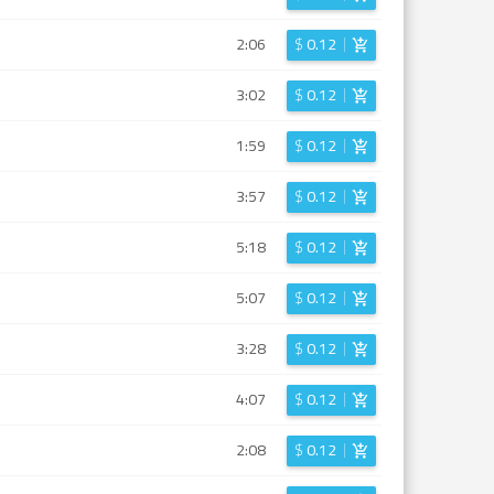
2:06
$
0.12
3:02
$
0.12
1:59
$
0.12
3:57
$
0.12
5:18
$
0.12
5:07
$
0.12
3:28
$
0.12
4:07
$
0.12
2:08
$
0.12