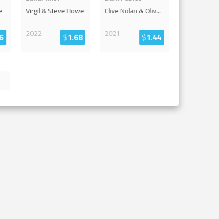
e
Virgil & Steve Howe
Clive Nolan & Oliv
...
2022
2021
6
$
1.68
$
1.44