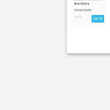
Are Extra
Greenslade
1973
$
0.72