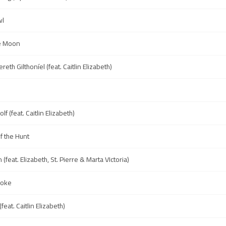
wl
he Moon
reth Gilthoníel (feat. Caitlin Elizabeth)
f (feat. Caitlin Elizabeth)
f the Hunt
(feat. Elizabeth, St. Pierre & Marta VIctoria)
Woke
feat. Caitlin Elizabeth)