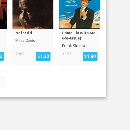
Nefertiti
Come Fly With Me
(Re-Issue)
Miles Davis
Frank Sinatra
1967
1987
2
$
1.20
$
1.80