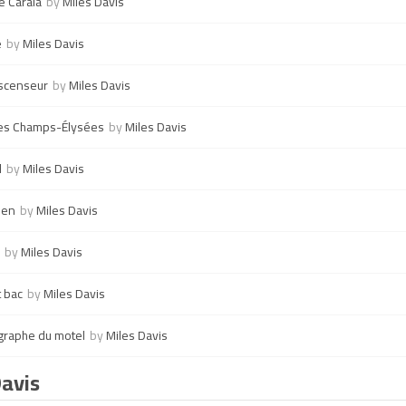
e Carala
by
Miles Davis
e
by
Miles Davis
ascenseur
by
Miles Davis
les Champs-Élysées
by
Miles Davis
l
by
Miles Davis
ien
by
Miles Davis
by
Miles Davis
t bac
by
Miles Davis
graphe du motel
by
Miles Davis
Davis