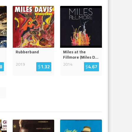
Rubberband
Miles at the
Fillmore (Miles D
...
2019
2014
8
$
1.32
$
4.67