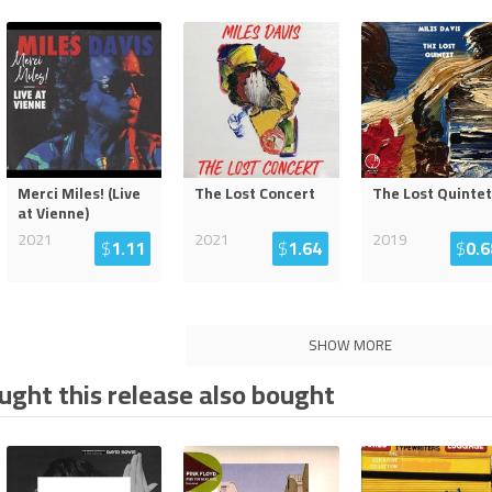
Merci Miles! (Live
The Lost Concert
The Lost Quintet
at Vienne)
2021
2021
2019
$
1.11
$
1.64
$
0.6
SHOW MORE
ght this release also bought