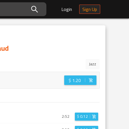
Login
Sign Up
aud
Jazz
$
1.20
2:52
$
0.12