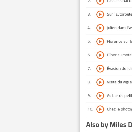
2
.
L'assassinat d
3
.
Sur l'autorout
4
.
Julien dans l'
5
.
Florence sur 
6
.
Dîner au mote
7
.
Évasion de Jul
8
.
Visite du vigile
9
.
Au bar du peti
10
.
Chez le photo
Also by Miles 