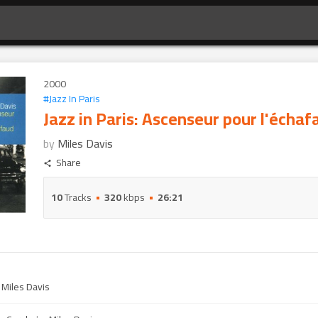
2000
#
Jazz In Paris
Jazz in Paris: Ascenseur pour l'échaf
by
Miles Davis
Share
10
Tracks
320
kbps
26:21
y
Miles Davis