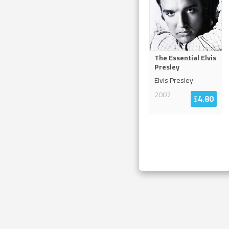
The Essential Elvis
Presley
Elvis Presley
2007
$
4.80