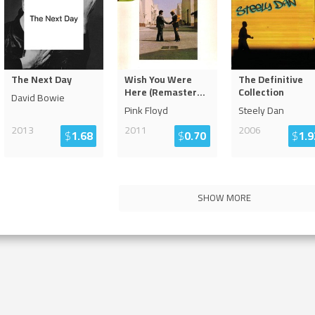
The Next Day
Wish You Were
The Definitive
Here (Remaster
...
Collection
David Bowie
Pink Floyd
Steely Dan
2013
2011
2006
$
1.68
$
0.70
$
1.9
SHOW MORE