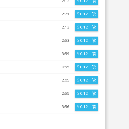
2:12
$
0.12
2:21
$
0.12
2:13
$
0.12
2:53
$
0.12
3:59
$
0.12
0:55
$
0.12
2:05
$
0.12
2:55
$
0.12
3:56
$
0.12