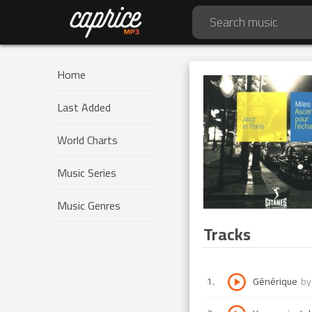
Home
Last Added
World Charts
Music Series
Music Genres
Tracks
1
.
Générique
b