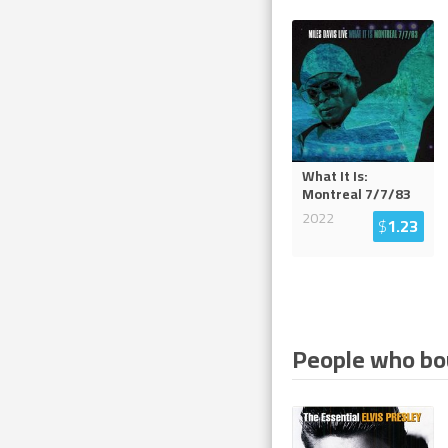
What It Is:
Montreal 7/7/83
2022
$
1.23
People who bou