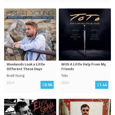
Weekends Look a Little
With A Little Help From My
Different These Days
Friends
Brett Young
Toto
2021
2021
$
0.96
$
1.44