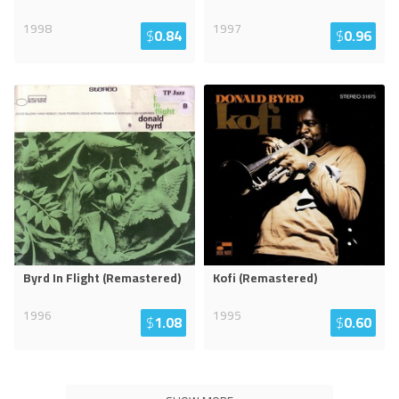
1998
1997
$
0.84
$
0.96
Byrd In Flight (Remastered)
Kofi (Remastered)
1996
1995
$
1.08
$
0.60