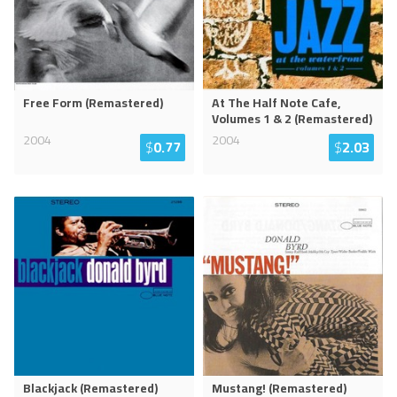
Free Form (Remastered)
At The Half Note Cafe,
Volumes 1 & 2 (Remastered)
2004
2004
$
0.77
$
2.03
Blackjack (Remastered)
Mustang! (Remastered)