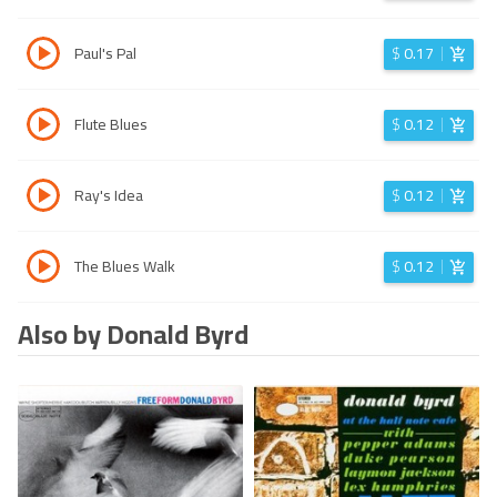
Paul's Pal
$
0.17
Flute Blues
$
0.12
Ray's Idea
$
0.12
The Blues Walk
$
0.12
Also by Donald Byrd