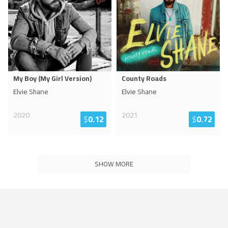
My Boy (My Girl Version)
County Roads
Elvie Shane
Elvie Shane
2020
2021
$
0.12
$
0.72
SHOW MORE