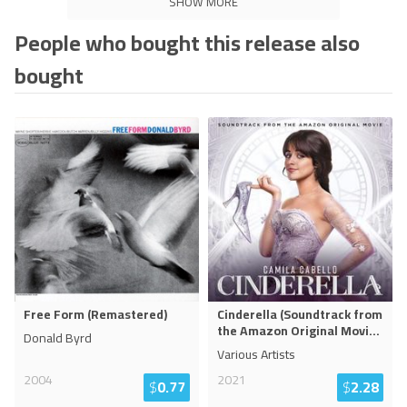
SHOW MORE
People who bought this release also
bought
Free Form (Remastered)
Cinderella (Soundtrack from
the Amazon Original Movi
...
Donald Byrd
Various Artists
2004
2021
$
0.77
$
2.28