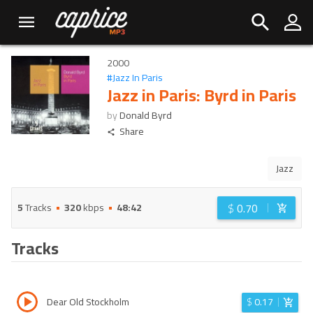
2000
#
Jazz In Paris
Jazz in Paris: Byrd in Paris
by
Donald Byrd
Share
Jazz
$
0.70
5
Tracks
320
kbps
48:42
Tracks
Dear Old Stockholm
$
0.17