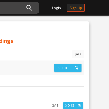
Login
Sign Up
rdings
Jazz
$
3.36
2:43
$
0.12