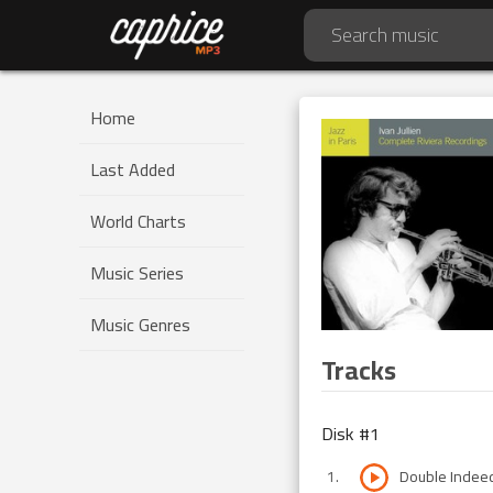
Home
Last Added
World Charts
Music Series
Music Genres
Tracks
Disk #
1
1
.
Double Indee