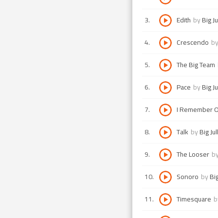
3
.
Edith
by
Big Ju
4
.
Crescendo
b
5
.
The Big Team
6
.
Pace
by
Big Ju
7
.
I Remember O
8
.
Talk
by
Big Jul
9
.
The Looser
b
10
.
Sonoro
by
Big
11
.
Timesquare
b