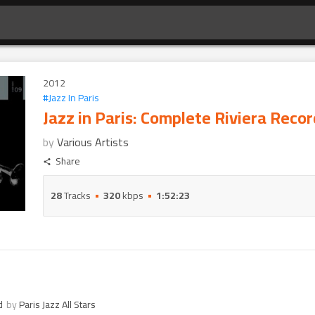
2012
#
Jazz In Paris
Jazz in Paris: Complete Riviera Reco
by
Various Artists
Share
28
Tracks
320
kbps
1:52:23
d
by
Paris Jazz All Stars