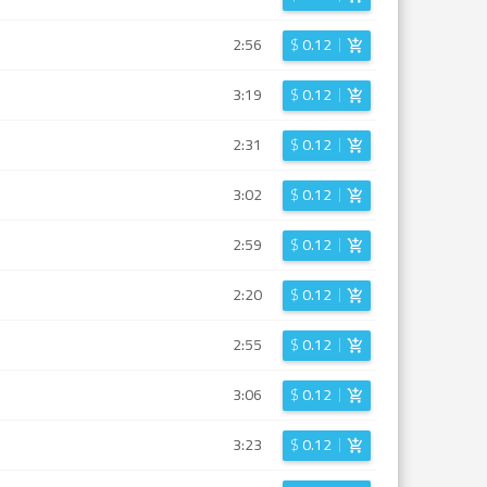
2:56
$
0.12
3:19
$
0.12
2:31
$
0.12
3:02
$
0.12
2:59
$
0.12
2:20
$
0.12
2:55
$
0.12
3:06
$
0.12
3:23
$
0.12