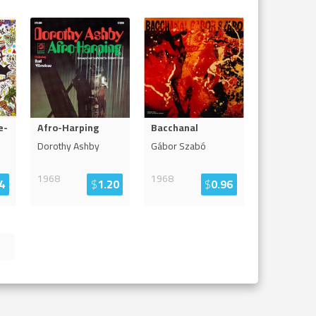
e-
Afro-Harping
Bacchanal
Dorothy Ashby
Gábor Szabó
1968
1968
4
$
1.20
$
0.96