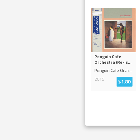
Penguin Cafe
Orchestra (Re-Is
...
Penguin Café Orch
...
2015
$
1.80