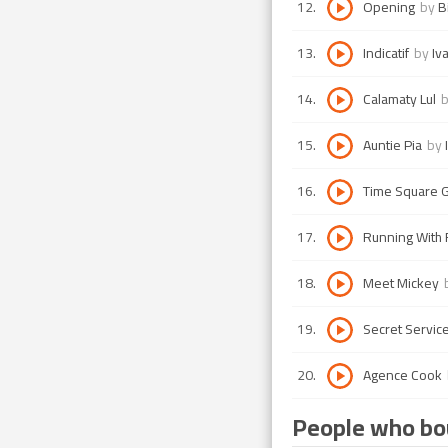
12
.
Opening
by
B
13
.
Indicatif
by
Iv
14
.
Calamaty Lul
15
.
Auntie Pia
by
16
.
Time Square 
17
.
Running With 
18
.
Meet Mickey
19
.
Secret Servic
20
.
Agence Cook
People who bou