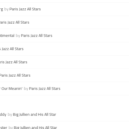
rg
by
Paris Jazz All Stars
aris Jazz All Stars
timental
by
Paris Jazz All Stars
s Jazz All Stars
ris Jazz All Stars
Paris Jazz All Stars
 Our Meanin'
by
Paris Jazz All Stars
Eddy
by
Big Jullien and His All Star
ster
by
Big Jullien and His All Star