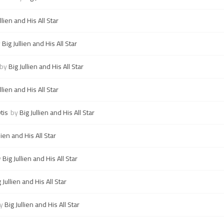
llien and His All Star
y
Big Jullien and His All Star
by
Big Jullien and His All Star
llien and His All Star
tis
by
Big Jullien and His All Star
lien and His All Star
y
Big Jullien and His All Star
 Jullien and His All Star
y
Big Jullien and His All Star