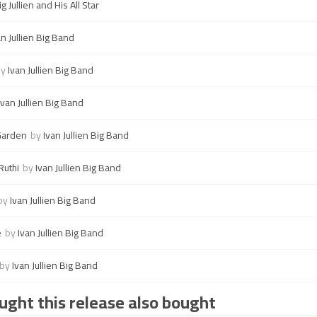
ig Jullien and His All Star
an Jullien Big Band
by
Ivan Jullien Big Band
Ivan Jullien Big Band
Garden
by
Ivan Jullien Big Band
Ruthi
by
Ivan Jullien Big Band
by
Ivan Jullien Big Band
e
by
Ivan Jullien Big Band
by
Ivan Jullien Big Band
ght this release also bought