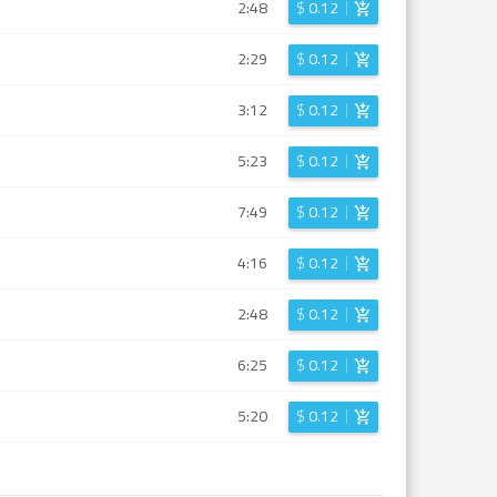
2:48
$
0.12
2:29
$
0.12
3:12
$
0.12
5:23
$
0.12
7:49
$
0.12
4:16
$
0.12
2:48
$
0.12
6:25
$
0.12
5:20
$
0.12