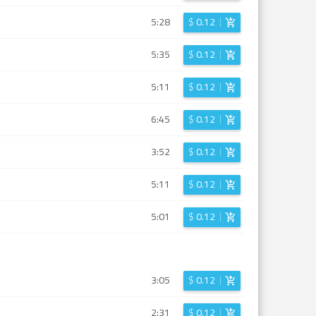
5:28
$
0.12
5:35
$
0.12
5:11
$
0.12
6:45
$
0.12
3:52
$
0.12
5:11
$
0.12
5:01
$
0.12
3:05
$
0.12
2:31
$
0.12