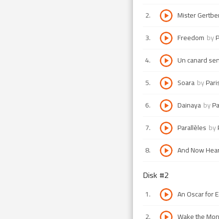
2
.
Mister Gertbe
3
.
Freedom
by
P
4
.
Un canard sen
5
.
Soara
by
Pari
6
.
Dainaya
by
Pa
7
.
Parallèles
by
8
.
And Now Hear
Disk #
2
1
.
An Oscar for 
2
.
Wake the Mon