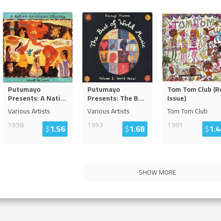
Putumayo
Putumayo
Tom Tom Club (R
Presents: A Nati
...
Presents: The B
...
Issue)
Various Artists
Various Artists
Tom Tom Club
1998
1993
1981
$
1.56
$
1.68
$
1.4
SHOW MORE