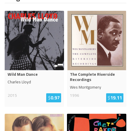
Wild Man Dance
The Complete Riverside
Recordings
Charles Lloyd
Wes Montgomery
2015
1996
$
0.97
$
19.11