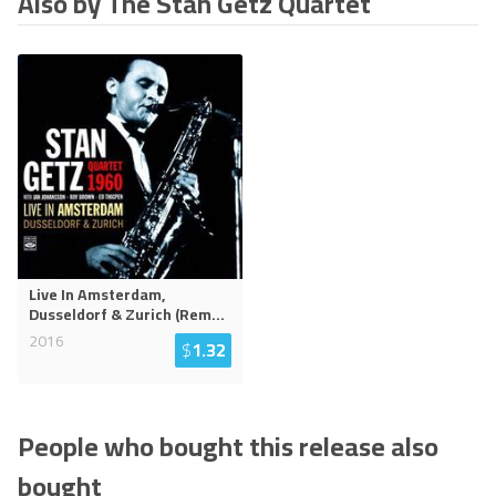
Also by The Stan Getz Quartet
Live In Amsterdam,
Dusseldorf & Zurich (Rem
...
2016
$
1.32
People who bought this release also
bought