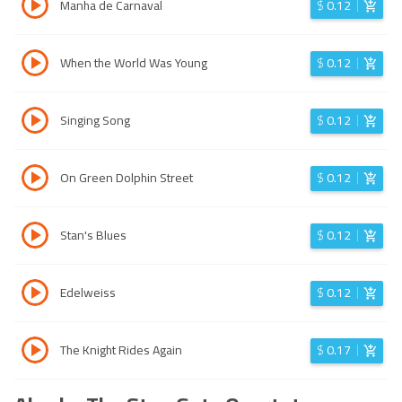
Manha de Carnaval
$
0.12
When the World Was Young
$
0.12
Singing Song
$
0.12
On Green Dolphin Street
$
0.12
Stan's Blues
$
0.12
Edelweiss
$
0.12
The Knight Rides Again
$
0.17