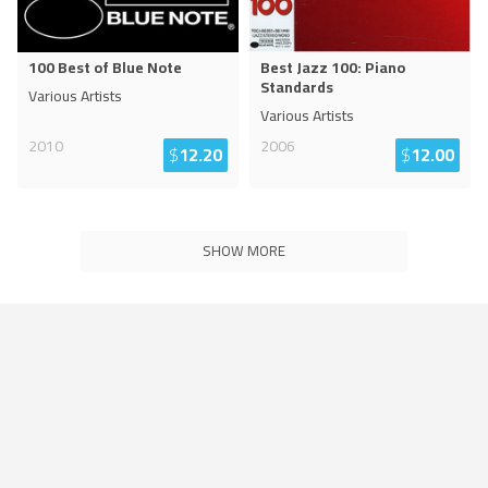
100 Best of Blue Note
Best Jazz 100: Piano
Standards
Various Artists
Various Artists
2010
2006
$
12.20
$
12.00
SHOW MORE