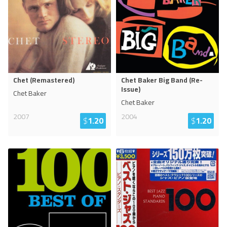
Chet (Remastered)
Chet Baker Big Band (Re-
Issue)
Chet Baker
Chet Baker
2007
2004
$
1.20
$
1.20