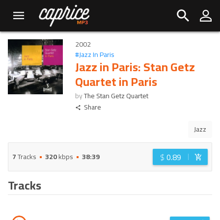
2002
#
Jazz In Paris
Jazz in Paris: Stan Getz
Quartet in Paris
by
The Stan Getz Quartet
Share
Jazz
$
0.89
7
Tracks
320
kbps
38:39
Tracks