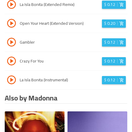
La Isla Bonita (Extended Remix)
$
0.12
Open Your Heart (Extended Version)
$
0.20
Gambler
$
0.12
Crazy For You
$
0.12
La Isla Bonita (Instrumental)
$
0.12
Also by Madonna