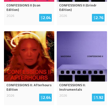
CONFESSIONS II (Icon
CONFESSIONS II (Grindr
Edition)
Edition)
2026
2026
$
2.04
$
2.76
CONFESSIONS II: Afterhours
CONFESSIONS II:
Edition
Instrumentals
2026
2026
$
2.64
$
1.92