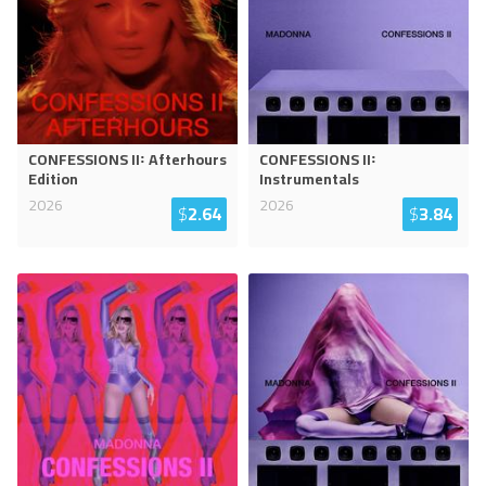
CONFESSIONS II꞉ Afterhours
CONFESSIONS II꞉
Edition
Instrumentals
2026
2026
$
2.64
$
3.84