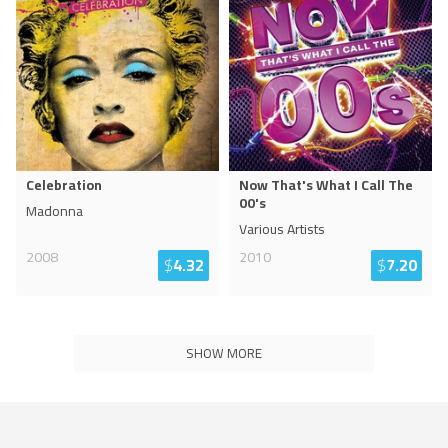
Celebration
Now That's What I Call The
00's
Madonna
Various Artists
2008
2010
$
4.32
$
7.20
SHOW MORE