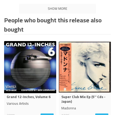
SHOW MORE
People who bought this release also
bought
Grand 12-Inches, Volume 6
Super Club Mix Ep (5'' Cds -
Japan)
Various Artists
Madonna