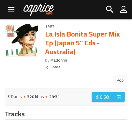
1987
La Isla Bonita Super Mix
Ep (Japan 5'' Cds -
Australia)
by
Madonna
Share
Pop
$
0.68
5
Tracks
320
kbps
29:31
Tracks