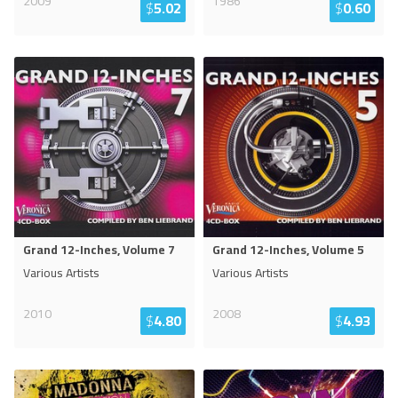
2009
1986
$
5.02
$
0.60
Grand 12-Inches, Volume 7
Grand 12-Inches, Volume 5
Various Artists
Various Artists
2010
2008
$
4.80
$
4.93