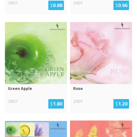
2007
2007
$
0.88
$
0.96
Green Apple
Rose
2007
2007
$
1.80
$
1.20