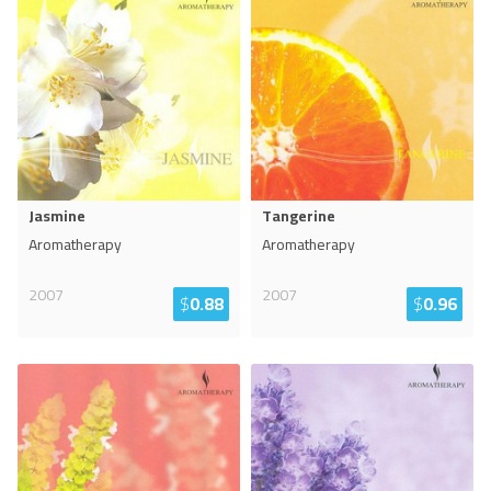
Jasmine
Tangerine
Aromatherapy
Aromatherapy
2007
2007
$
0.88
$
0.96