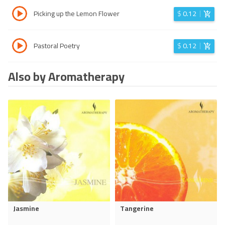
Picking up the Lemon Flower
$
0.12
Pastoral Poetry
$
0.12
Also by Aromatherapy
Jasmine
Tangerine