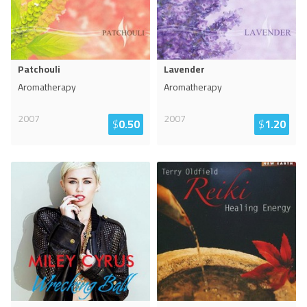
Patchouli
Lavender
Aromatherapy
Aromatherapy
2007
2007
$
0.50
$
1.20