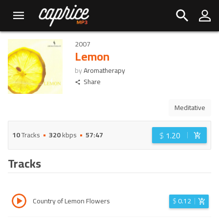
2007
Lemon
by
Aromatherapy
Share
Meditative
$
1.20
10
Tracks
320
kbps
57:47
Tracks
Country of Lemon Flowers
$
0.12