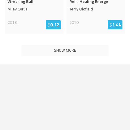
Wrecking Ball
Reiki Healing Energy
Miley Cyrus
Terry Oldfield
2013
2010
$
0.12
$
1.44
SHOW MORE