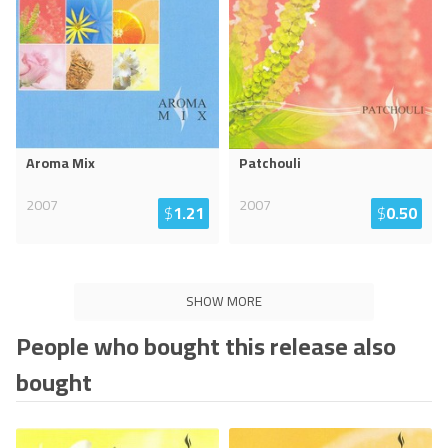
Aroma Mix
Patchouli
2007
2007
$
1.21
$
0.50
SHOW MORE
People who bought this release also
bought