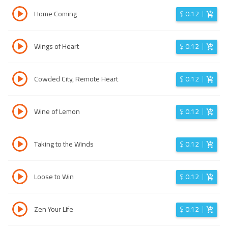
Home Coming
$
0.12
Wings of Heart
$
0.12
Cowded City, Remote Heart
$
0.12
Wine of Lemon
$
0.12
Taking to the Winds
$
0.12
Loose to Win
$
0.12
Zen Your Life
$
0.12