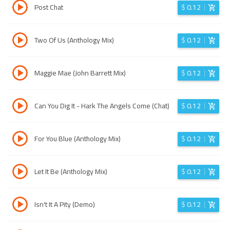
Post Chat
$
0.12
Two Of Us (Anthology Mix)
$
0.12
Maggie Mae (John Barrett Mix)
$
0.12
Can You Dig It - Hark The Angels Come (Chat)
$
0.12
For You Blue (Anthology Mix)
$
0.12
Let It Be (Anthology Mix)
$
0.12
Isn't It A Pity (Demo)
$
0.12