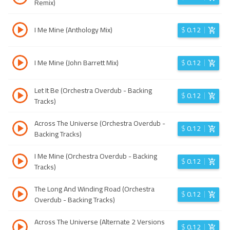
Remix)
I Me Mine (Anthology Mix)
$
0.12
I Me Mine (John Barrett Mix)
$
0.12
Let It Be (Orchestra Overdub - Backing
$
0.12
Tracks)
Across The Universe (Orchestra Overdub -
$
0.12
Backing Tracks)
I Me Mine (Orchestra Overdub - Backing
$
0.12
Tracks)
The Long And Winding Road (Orchestra
$
0.12
Overdub - Backing Tracks)
Across The Universe (Alternate 2 Versions
$
0.12