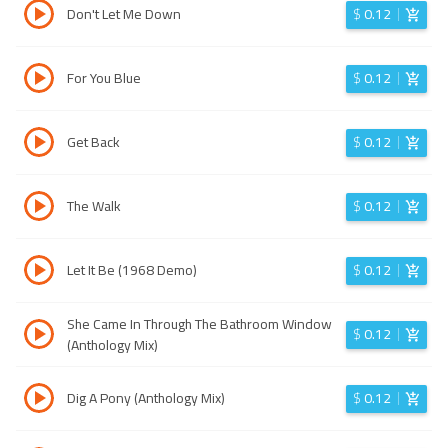
Don't Let Me Down
$
0.12
For You Blue
$
0.12
Get Back
$
0.12
The Walk
$
0.12
Let It Be (1968 Demo)
$
0.12
She Came In Through The Bathroom Window
$
0.12
(Anthology Mix)
Dig A Pony (Anthology Mix)
$
0.12