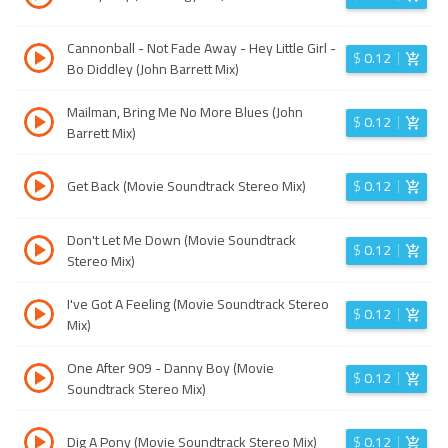
Cannonball - Not Fade Away - Hey Little Girl -
$
0.12
Bo Diddley (John Barrett Mix)
Mailman, Bring Me No More Blues (John
$
0.12
Barrett Mix)
Get Back (Movie Soundtrack Stereo Mix)
$
0.12
Don't Let Me Down (Movie Soundtrack
$
0.12
Stereo Mix)
I've Got A Feeling (Movie Soundtrack Stereo
$
0.12
Mix)
One After 909 - Danny Boy (Movie
$
0.12
Soundtrack Stereo Mix)
Dig A Pony (Movie Soundtrack Stereo Mix)
$
0.12