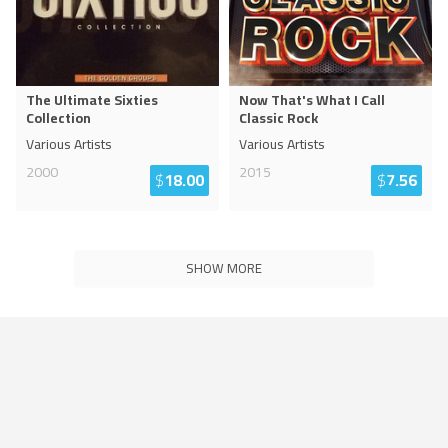
The Ultimate Sixties
Now That's What I Call
Collection
Classic Rock
Various Artists
Various Artists
2000
2015
$
18.00
$
7.56
SHOW MORE