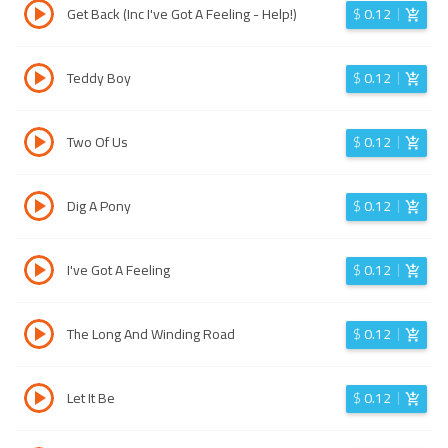
Get Back (Inc I've Got A Feeling - Help!)
$
0.12
Teddy Boy
$
0.12
Two Of Us
$
0.12
Dig A Pony
$
0.12
I've Got A Feeling
$
0.12
The Long And Winding Road
$
0.12
Let It Be
$
0.12