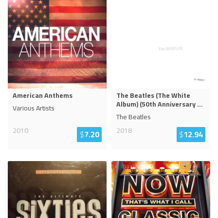
American Anthems
The Beatles (The White
Album) (50th Anniversary
...
Various Artists
The Beatles
2010
2018
$
7.20
$
12.94