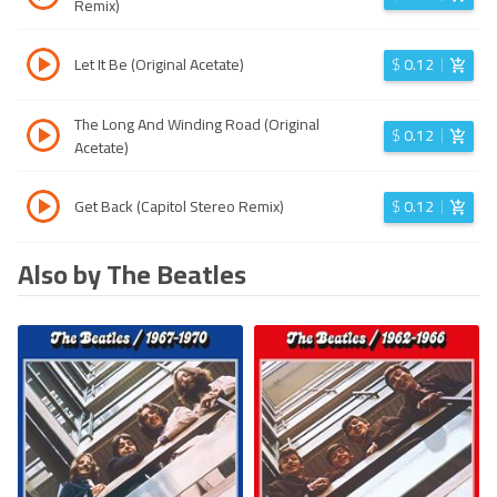
Remix)
Let It Be (Original Acetate)
$
0.12
The Long And Winding Road (Original
$
0.12
Acetate)
Get Back (Capitol Stereo Remix)
$
0.12
Also by The Beatles