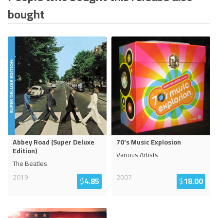
bought
Abbey Road (Super Deluxe
70's Music Explosion
Edition)
Various Artists
The Beatles
2019
2007
$
4.85
$
18.00