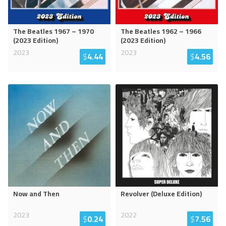
The Beatles 1967 – 1970
The Beatles 1962 – 1966
(2023 Edition)
(2023 Edition)
2023
2023
$
4.44
$
4.56
Now and Then
Revolver (Deluxe Edition)
2023
2022
$
0.24
$
7.56