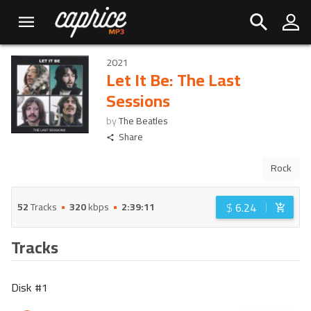
2021
Let It Be: The Last
Sessions
by
The Beatles
Share
Rock
$
6.24
52
Tracks
320
kbps
2:39:11
Tracks
Disk #
1