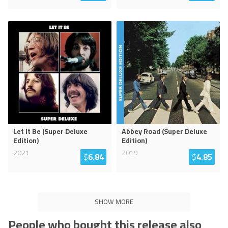
Let It Be (Super Deluxe
Abbey Road (Super Deluxe
Edition)
Edition)
2021
2019
$
6.84
$
4.85
SHOW MORE
People who bought this release also