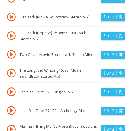
Get Back (Movie Soundtrack Stereo Mix)
$
0.12
Get Back (Reprise) (Movie Soundtrack
$
0.12
Stereo Mix)
Two Of Us (Movie Soundtrack Stereo Mix)
$
0.12
The Long And Winding Road (Movie
$
0.12
Soundtrack Stereo Mix)
Let It Be (Take 27 - Original Mix)
$
0.12
Let It Be (Take 27+24 - Anthology Mix)
$
0.12
Mailman, Bring Me No More Blues (Sessions
$
0.12