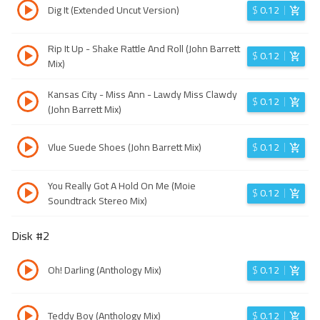
Dig It (Extended Uncut Version)
$
0.12
Rip It Up - Shake Rattle And Roll (John Barrett
$
0.12
Mix)
Kansas City - Miss Ann - Lawdy Miss Clawdy
$
0.12
(John Barrett Mix)
Vlue Suede Shoes (John Barrett Mix)
$
0.12
You Really Got A Hold On Me (Moie
$
0.12
Soundtrack Stereo Mix)
Disk #
2
Oh! Darling (Anthology Mix)
$
0.12
Teddy Boy (Anthology Mix)
$
0.12