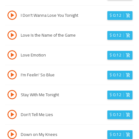
I Don't Wanna Lose You Tonight
$
0.12
Love Is the Name of the Game
$
0.12
Love Emotion
$
0.12
I'm Feelin' So Blue
$
0.12
Stay With Me Tonight
$
0.12
Don't Tell Me Lies
$
0.12
Down on My Knees
$
0.12