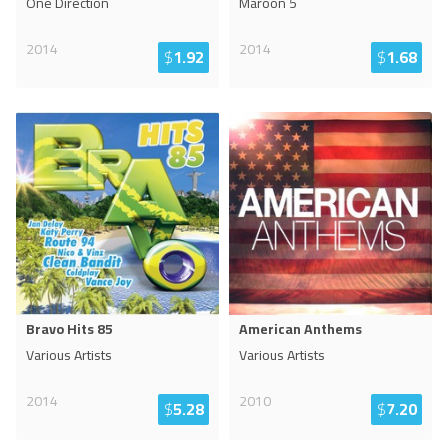
One Direction
Maroon 5
2014
2014
$
1.92
$
1.68
Bravo Hits 85
American Anthems
Various Artists
Various Artists
2014
2010
$
5.28
$
7.20