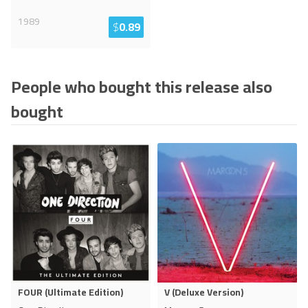
1989
$
0.89
People who bought this release also
bought
FOUR (Ultimate Edition)
V (Deluxe Version)