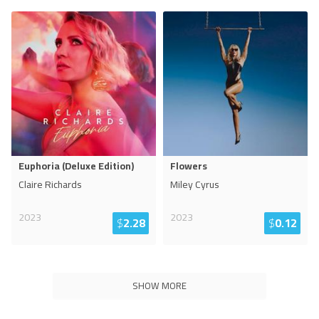
Euphoria (Deluxe Edition)
Flowers
Claire Richards
Miley Cyrus
2023
2023
$
2.28
$
0.12
SHOW MORE