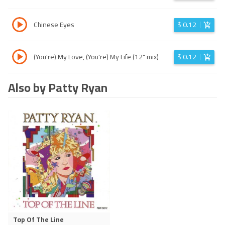
Chinese Eyes
$
0.12
(You're) My Love, (You're) My Life (12" mix)
$
0.12
Also by Patty Ryan
Top Of The Line