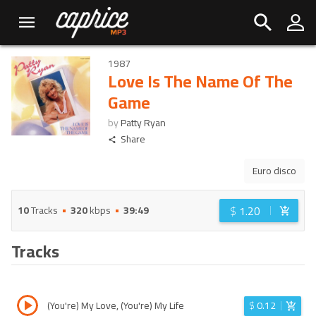
1987
Love Is The Name Of The
Game
by
Patty Ryan
Share
Euro disco
$
1.20
10
Tracks
320
kbps
39:49
Tracks
(You're) My Love, (You're) My Life
$
0.12