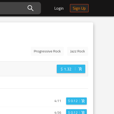
Login
Sign Up
Progressive Rock
Jazz Rock
$
1.32
4:11
$
0.12
4:56
$
0.12