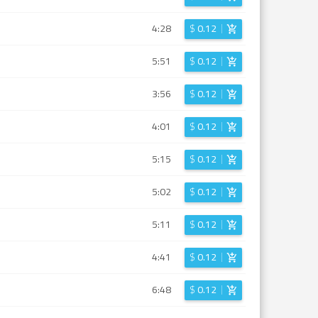
4:28
$
0.12
5:51
$
0.12
3:56
$
0.12
4:01
$
0.12
5:15
$
0.12
5:02
$
0.12
5:11
$
0.12
4:41
$
0.12
6:48
$
0.12