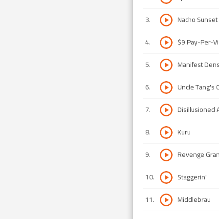
3
.
Nacho Sunset
4
.
$9 Pay-Per-Vi
5
.
Manifest Dens
6
.
Uncle Tang's C
7
.
Disillusioned 
8
.
Kuru
9
.
Revenge Gra
10
.
Staggerin'
11
.
Middlebrau