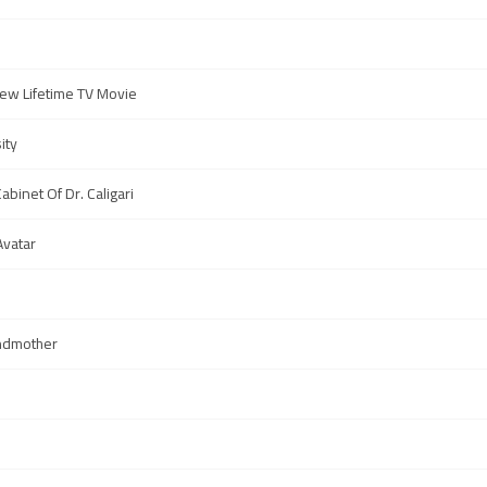
ew Lifetime TV Movie
ity
abinet Of Dr. Caligari
Avatar
ndmother