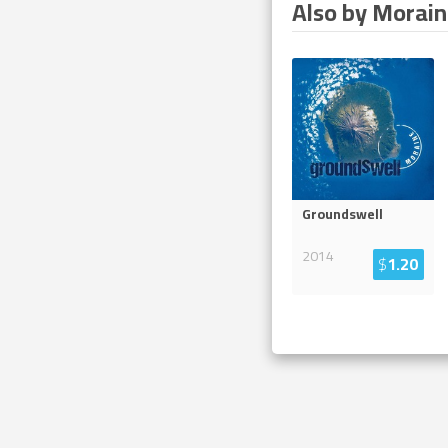
Also by Morai
Groundswell
2014
$
1.20