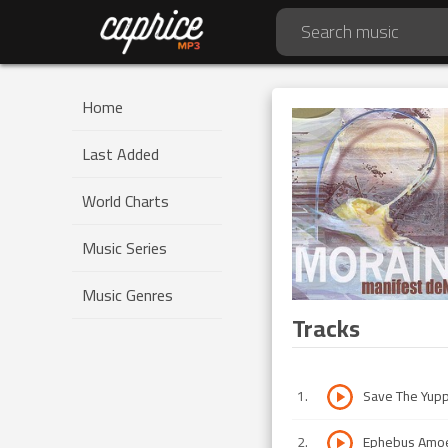
Home
Last Added
World Charts
Music Series
Music Genres
Tracks
1
.
Save The Yup
2
.
Ephebus Amo