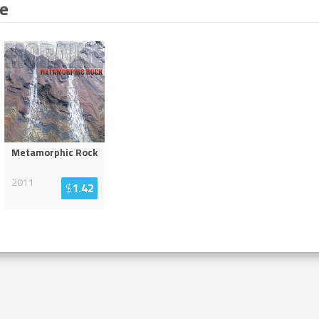
ne
Metamorphic Rock
2011
$
1.42