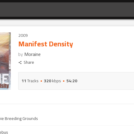
2009
Manifest Density
by
Moraine
Share
11
Tracks
320
kbps
54:20
pie Breeding Grounds
ebus