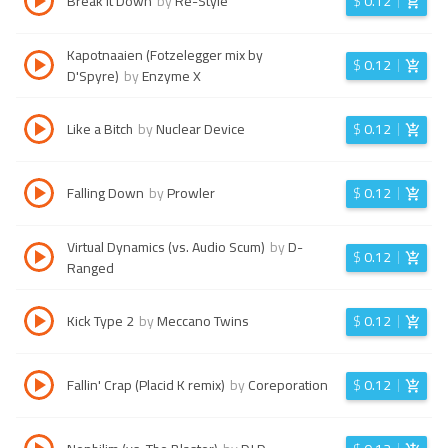
Break It Down
by
Re-Style
$
0.12
Kapotnaaien (Fotzelegger mix by
$
0.12
D'Spyre)
by
Enzyme X
Like a Bitch
by
Nuclear Device
$
0.12
Falling Down
by
Prowler
$
0.12
Virtual Dynamics (vs. Audio Scum)
by
D-
$
0.12
Ranged
Kick Type 2
by
Meccano Twins
$
0.12
Fallin' Crap (Placid K remix)
by
Coreporation
$
0.12