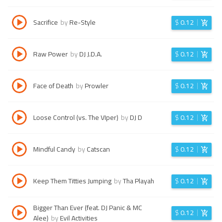
Sacrifice
by
Re-Style
$
0.12
Raw Power
by
DJ J.D.A.
$
0.12
Face of Death
by
Prowler
$
0.12
Loose Control (vs. The VIper)
by
DJ D
$
0.12
Mindful Candy
by
Catscan
$
0.12
Keep Them Titties Jumping
by
Tha Playah
$
0.12
Bigger Than Ever (feat. DJ Panic & MC
$
0.12
Alee)
by
Evil Activities