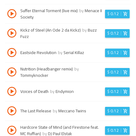
Suffer Eternal Torment (live mix)
by
Menace II
$
0.12
Society
Kickz of Steel (An Ode 2 da Kickz)
by
Buzz
$
0.12
Fuzz
Eastside Revolution
by
Serial Killaz
$
0.12
Nutrition (Headbanger remix)
by
$
0.12
Tommyknocker
Voices of Death
by
Endymion
$
0.12
The Last Release
by
Meccano Twins
$
0.12
Hardcore State of Mind (and Firestone feat.
$
0.12
MC Ruffian)
by
DJ Paul Elstak