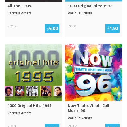
All The... 90s
1000 Original Hits: 1997
Various Artists
Various Artists
2012
2001
$
6.00
$
1.92
1000 Original Hits: 1995
Now That's What I Call
Music! 96
Various Artists
Various Artists
2001
2017