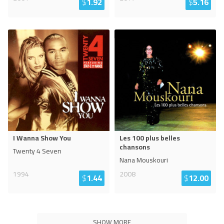
$
1.92
$
5.16
I Wanna Show You
Les 100 plus belles
chansons
Twenty 4 Seven
Nana Mouskouri
1994
2008
$
1.44
$
12.00
SHOW MORE