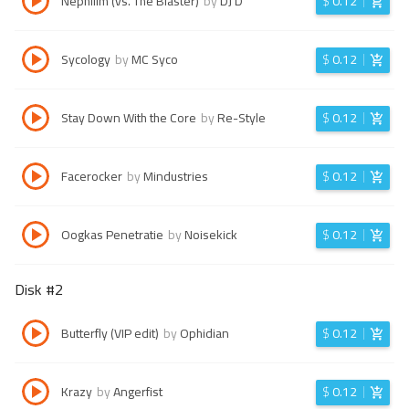
Nephilim (vs. The Blaster)
by
DJ D
$
0.12
Sycology
by
MC Syco
$
0.12
Stay Down With the Core
by
Re-Style
$
0.12
Facerocker
by
Mindustries
$
0.12
Oogkas Penetratie
by
Noisekick
$
0.12
Disk #
2
Butterfly (VIP edit)
by
Ophidian
$
0.12
Krazy
by
Angerfist
$
0.12