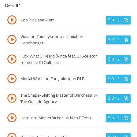
Disk #
1
Zoo
by
Base Alert
$
0.12
Violator (Tommyknocker remix)
by
$
0.12
Headbanger
Fuck What U Heard (Vince feat. DJ Sceletor
$
0.12
remix)
by
DJ Outblast
Mortal War (and Endymion)
by
DJ D
$
0.12
The Shape-Shifting Master of Darkness
by
$
0.12
The Outside Agency
Hardcore Motherfucker
by
Nico E Tetta
$
0.12