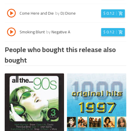
Come Here and Die
by
DJ Dione
$
0.12
Smoking Blunt
by
Negative A
$
0.12
People who bought this release also
bought