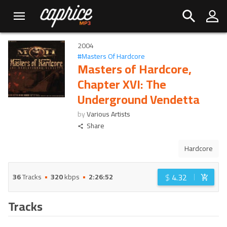
2004
#
Masters Of Hardcore
Masters of Hardcore,
Chapter XVI: The
Underground Vendetta
by
Various Artists
Share
Hardcore
$
4.32
36
Tracks
320
kbps
2:26:52
Tracks