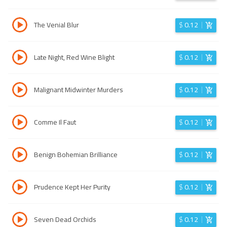
The Venial Blur
$
0.12
Late Night, Red Wine Blight
$
0.12
Malignant Midwinter Murders
$
0.12
Comme Il Faut
$
0.12
Benign Bohemian Brilliance
$
0.12
Prudence Kept Her Purity
$
0.12
Seven Dead Orchids
$
0.12