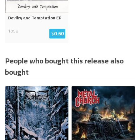
Devilry and Temptation EP
1998
$
0.60
People who bought this release also
bought