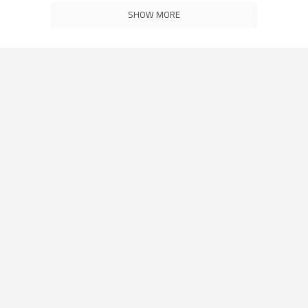
SHOW MORE