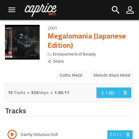
2001
Megalomania (Japanese
Edition)
by
Enslavement of Beauty
Share
Gothic Metal
Melodic Black Metal
$
1.80
15
Tracks
320
kbps
1:03:11
Tracks
Dainty Delusive Doll
$
0.12