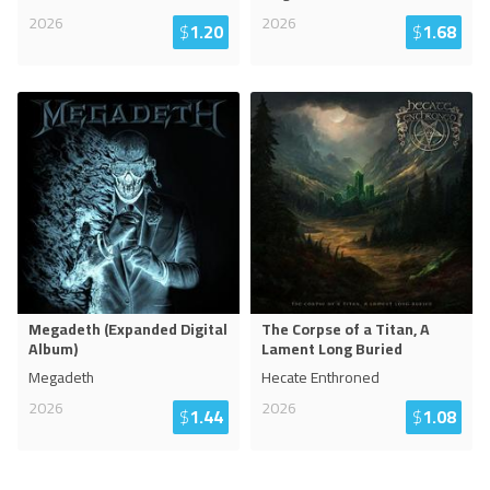
2026
2026
$
1.20
$
1.68
Megadeth (Expanded Digital
The Corpse of a Titan, A
Album)
Lament Long Buried
Megadeth
Hecate Enthroned
2026
2026
$
1.44
$
1.08