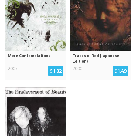
Mere Contemplations
Traces o' Red (Japanese
Edition)
2007
2000
$
1.32
$
1.49