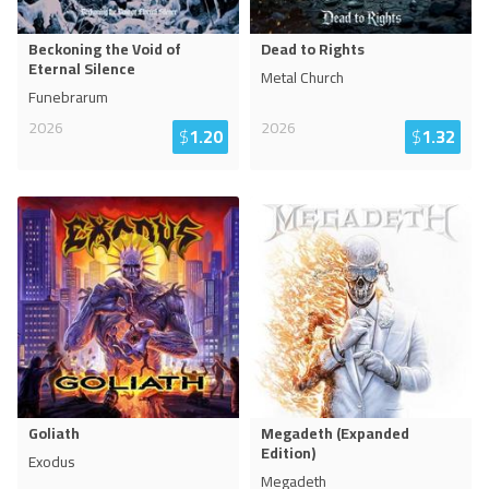
Beckoning the Void of
Dead to Rights
Eternal Silence
Metal Church
Funebrarum
2026
2026
$
1.20
$
1.32
Goliath
Megadeth (Expanded
Edition)
Exodus
Megadeth