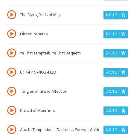
The Dying Buds of May
$
0.12
Fifteen Minutes
$
0.12
Ye That Tempteth, Ye That Bequeth
$
0.12
C17-H19-NO3-H2O
$
0.12
Tangled in Grand Affection
$
0.12
Crowd of Mourners
$
0.12
And to Temptation's Darkness Forever Abide
$
0.12