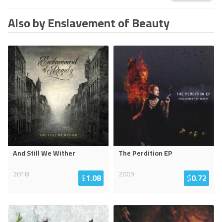
Also by Enslavement of Beauty
And Still We Wither
The Perdition EP
2018
2009
$
1.08
$
0.72