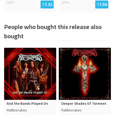
2021
2014
$
1.32
$
1.56
People who bought this release also
bought
And the Bands Played On
Deeper Shades Of Torment
Rattlesnakes
Rattlesnakes