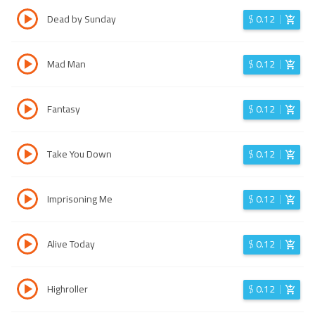
Dead by Sunday
$
0.12
Mad Man
$
0.12
Fantasy
$
0.12
Take You Down
$
0.12
Imprisoning Me
$
0.12
Alive Today
$
0.12
Highroller
$
0.12