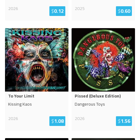
2026
2025
$
0.12
$
0.60
To Your Limit
Pissed (Deluxe Edition)
Kissing Kaos
Dangerous Toys
2026
2026
$
1.08
$
1.56