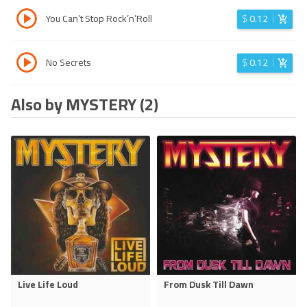
You Can’t Stop Rock’n’Roll
$
0.12
No Secrets
$
0.12
Also by MYSTERY (2)
Live Life Loud
From Dusk Till Dawn