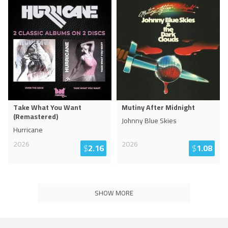
Take What You Want
Mutiny After Midnight
(Remastered)
Johnny Blue Skies
Hurricane
2026
2026
$
2.16
$
1.08
SHOW MORE