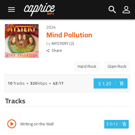
2024
Mind Pollution
by
MYSTERY (2)
Share
Hard Rock
Glam Rock
$
1.20
10
Tracks
320
kbps
43:17
Tracks
Writing on the Wall
$
0.12