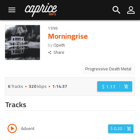
1996
Morningrise
by
Opeth
Share
Progressive Death Metal
$
1.17
6
Tracks
320
kbps
1:14:37
Tracks
Advent
$
0.20