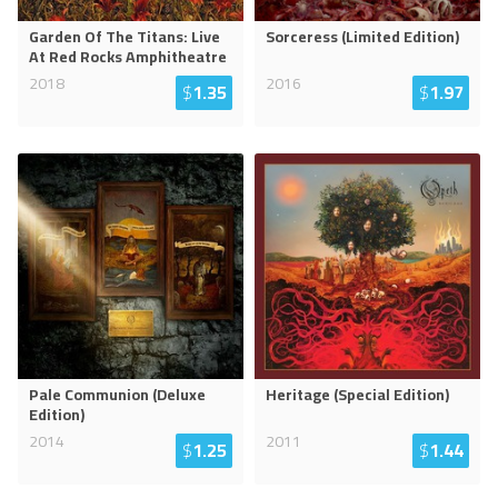
Garden Of The Titans: Live
Sorceress (Limited Edition)
At Red Rocks Amphitheatre
2018
2016
$
1.35
$
1.97
Pale Communion (Deluxe
Heritage (Special Edition)
Edition)
2014
2011
$
1.25
$
1.44