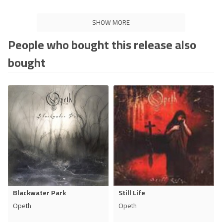
SHOW MORE
People who bought this release also
bought
Blackwater Park
Still Life
Opeth
Opeth