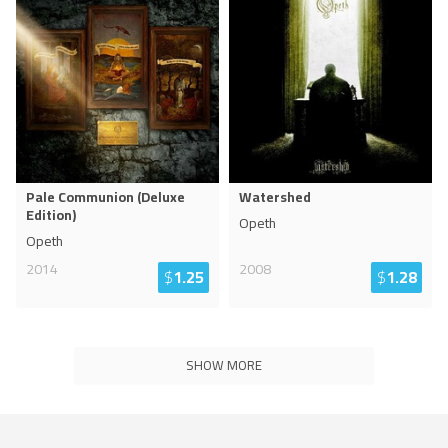
Pale Communion (Deluxe
Watershed
Edition)
Opeth
Opeth
2014
2008
$
1.25
$
1.28
SHOW MORE