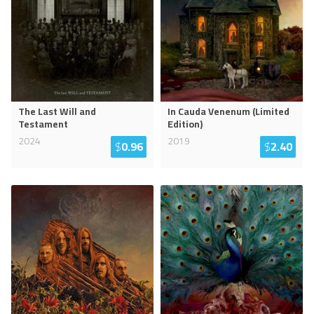
The Last Will and
In Cauda Venenum (Limited
Testament
Edition)
2024
2019
$
0.96
$
2.40