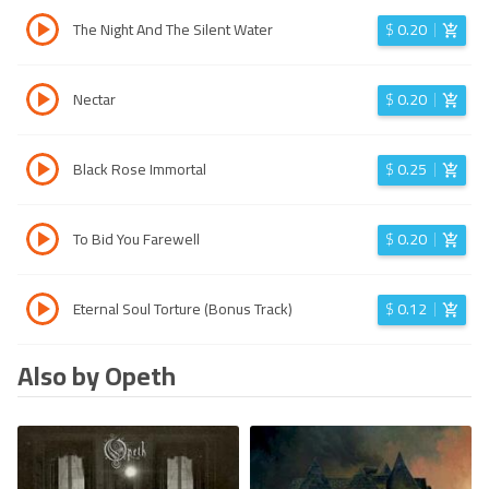
The Night And The Silent Water
$
0.20
Nectar
$
0.20
Black Rose Immortal
$
0.25
To Bid You Farewell
$
0.20
Eternal Soul Torture (Bonus Track)
$
0.12
Also by Opeth