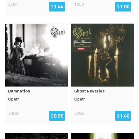
2001
1999
$
1.44
$
1.00
Damnation
Ghost Reveries
Opeth
Opeth
2003
2006
$
0.96
$
1.40