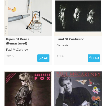
Pipes Of Peace
Land Of Confusion
(Remastered)
Genesis
Paul McCartney
2015
1986
$
2.40
$
0.48