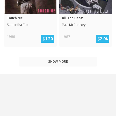
Touch Me
All The Best!
Samantha Fox
Paul McCartney
1986
1987
$
1.20
$
2.04
SHOW MORE