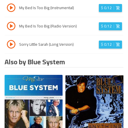
My Bed Is Too Big (Instrumental)
$
0.12
My Bed Is Too Big (Radio Version)
$
0.12
Sorry Little Sarah (Long Version)
$
0.12
Also by Blue System