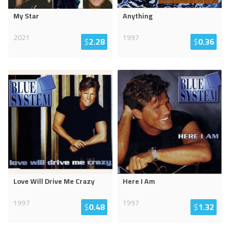
My Star
Anything
2021
1997
$
2.28
$
0.36
Love Will Drive Me Crazy
Here I Am
1997
1997
$
0.48
$
1.32