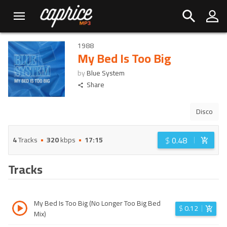
1988
My Bed Is Too Big
by
Blue System
Share
Disco
$
0.48
4
Tracks
320
kbps
17:15
Tracks
My Bed Is Too Big (No Longer Too Big Bed
$
0.12
Mix)