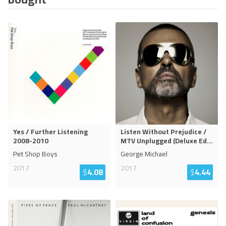
Yes / Further Listening
Listen Without Prejudice /
2008-2010
MTV Unplugged (Deluxe Ed
...
Pet Shop Boys
George Michael
2017
2017
$
4.08
$
4.44