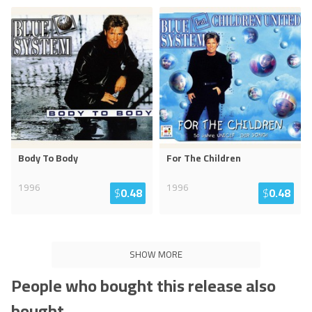
Body To Body
For The Children
1996
1996
$
0.48
$
0.48
SHOW MORE
People who bought this release also
bought