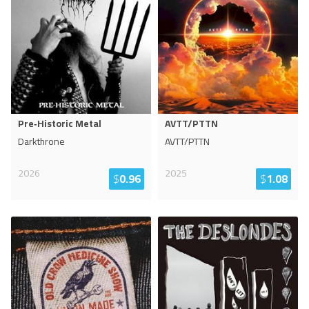
Pre‐Historic Metal
AVTT/PTTN
Darkthrone
AVTT/PTTN
2026
2025
$
0.96
$
1.08