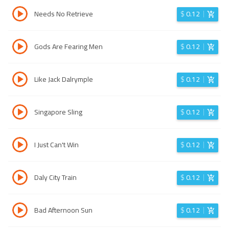
Needs No Retrieve
$
0.12
Gods Are Fearing Men
$
0.12
Like Jack Dalrymple
$
0.12
Singapore Sling
$
0.12
I Just Can't Win
$
0.12
Daly City Train
$
0.12
Bad Afternoon Sun
$
0.12