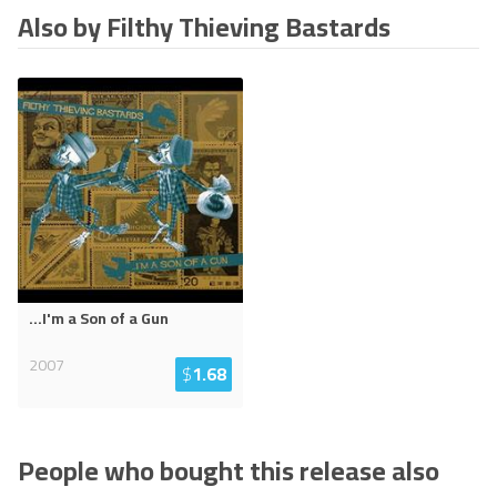
Also by Filthy Thieving Bastards
...I'm a Son of a Gun
2007
$
1.68
People who bought this release also