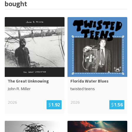
bought
The Great Unknowing
Florida Water Blues
John R. Miller
twisted teens
2026
2026
$
1.92
$
1.56