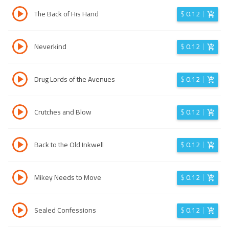
The Back of His Hand
$
0.12
Neverkind
$
0.12
Drug Lords of the Avenues
$
0.12
Crutches and Blow
$
0.12
Back to the Old Inkwell
$
0.12
Mikey Needs to Move
$
0.12
Sealed Confessions
$
0.12