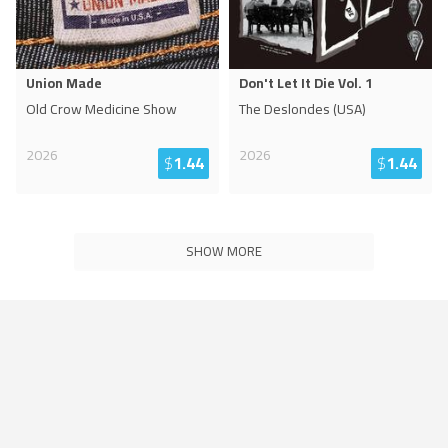
Union Made
Don't Let It Die Vol. 1
Old Crow Medicine Show
The Deslondes (USA)
2026
2026
$
1.44
$
1.44
SHOW MORE