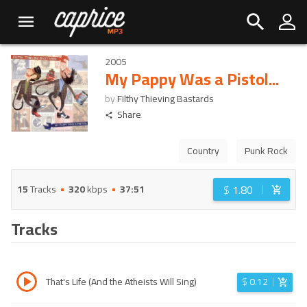
2005
My Pappy Was a Pistol...
by
Filthy Thieving Bastards
Share
Country
Punk Rock
$
1.80
15
Tracks
320
kbps
37:51
Tracks
That's Life (And the Atheists Will Sing)
$
0.12