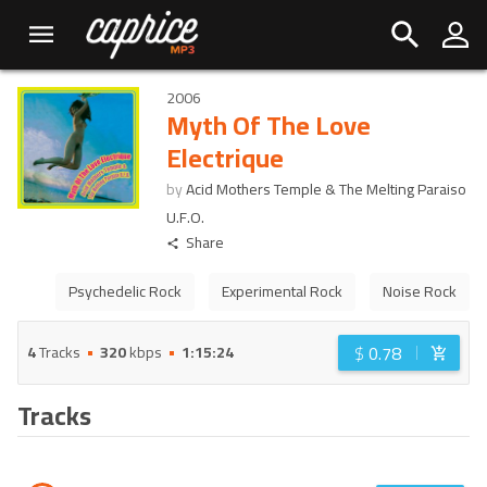
2006
Myth Of The Love
Electrique
by
Acid Mothers Temple & The Melting Paraiso
U.F.O.
Share
Psychedelic Rock
Experimental Rock
Noise Rock
$
0.78
4
Tracks
320
kbps
1:15:24
Tracks