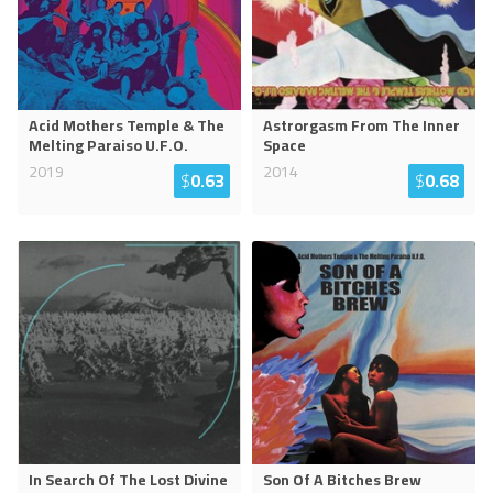
Acid Mothers Temple & The
Astrorgasm From The Inner
Melting Paraiso U.F.O.
Space
2019
2014
$
0.63
$
0.68
In Search Of The Lost Divine
Son Of A Bitches Brew