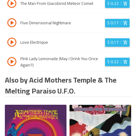
The Man From Giacobinid Meteor Comet
$
0.22
Five Dimensional Nightmare
$
0.17
Love Electrique
$
0.17
Pink Lady Lemonade (May I Drink You Once
$
0.22
Again?)
Also by Acid Mothers Temple & The
Melting Paraiso U.F.O.