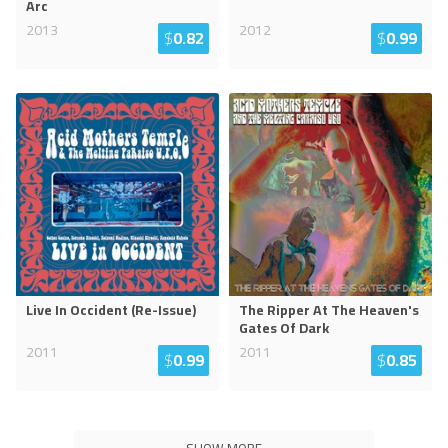
Arc
2013
2012
$
0.82
$
0.99
Live In Occident (Re-Issue)
The Ripper At The Heaven's
Gates Of Dark
2011
2011
$
0.99
$
0.85