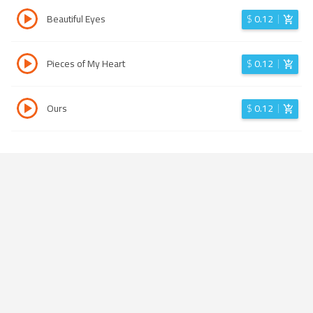
Beautiful Eyes
$
0.12
Pieces of My Heart
$
0.12
Ours
$
0.12