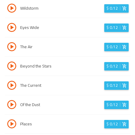
Wildstorm
$
0.12
Eyes Wide
$
0.12
The Air
$
0.12
Beyond the Stars
$
0.12
The Current
$
0.12
Of the Dust
$
0.12
Places
$
0.12