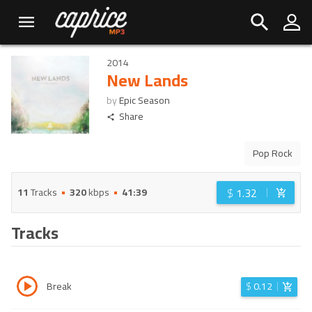
2014
New Lands
by
Epic Season
Share
Pop Rock
$
1.32
11
Tracks
320
kbps
41:39
Tracks
Break
$
0.12