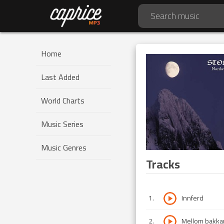
Home
Last Added
World Charts
Music Series
Music Genres
Tracks
1
.
Innferd
2
.
Mellom bakkar