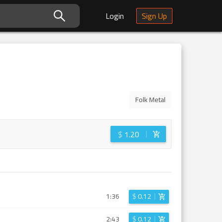
Login
Sign Up
Folk Metal
$
1.20
1:36
$
0.12
2:43
$
0.12