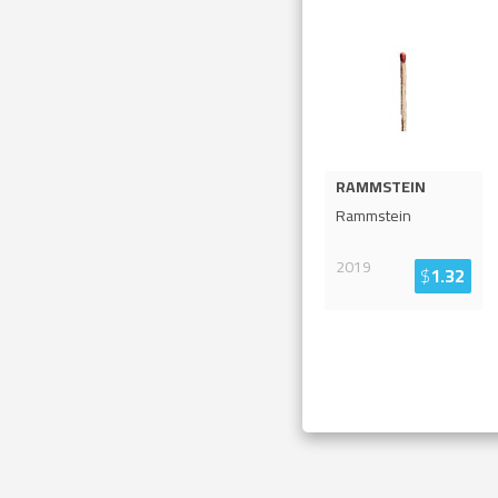
RAMMSTEIN
Rammstein
2019
$
1.32