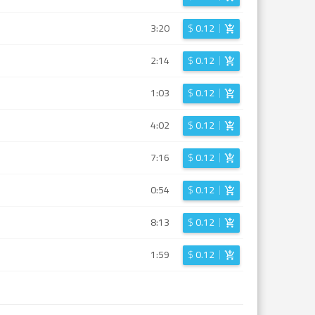
3:20
$
0.12
2:14
$
0.12
1:03
$
0.12
4:02
$
0.12
7:16
$
0.12
0:54
$
0.12
8:13
$
0.12
1:59
$
0.12