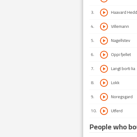
3
.
Haavard Hed
4
.
Villemann
5
.
Nagellstev
6
.
Oppi fjellet
7
.
Langt borti lia
8
.
Lokk
9
.
Noregsgard
10
.
Utferd
People who bou