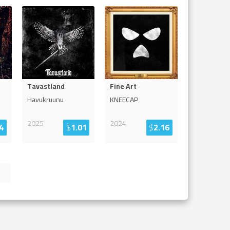
Tavastland
Fine Art
Havukruunu
KNEECAP
2025
2024
4
$
1.01
$
2.16