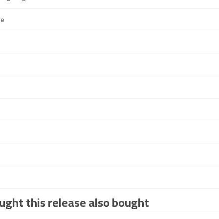
de
ght this release also bought