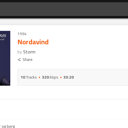
1994
Nordavind
by
Storm
Share
10
Tracks
320
kbps
33:20
 og berg