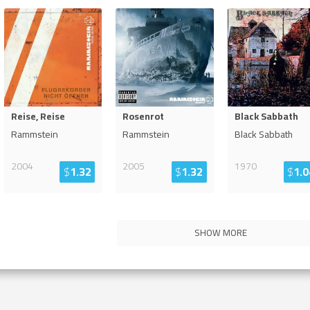
Reise, Reise
Rosenrot
Black Sabbath
Rammstein
Rammstein
Black Sabbath
2004
2005
1970
$
1.32
$
1.32
$
1.0
SHOW MORE