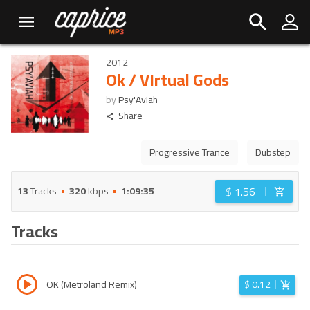
2012
Ok / VIrtual Gods
by
Psy'Aviah
Share
Progressive Trance
Dubstep
$
1.56
13
Tracks
320
kbps
1:09:35
Tracks
OK (Metroland Remix)
$
0.12