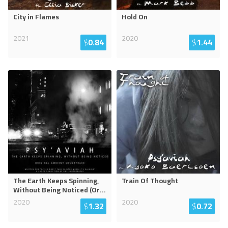
City in Flames
Hold On
2021
2020
$
0.84
$
1.44
The Earth Keeps Spinning,
Train Of Thought
Without Being Noticed (Or
...
2020
2020
$
1.32
$
0.72