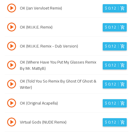
OK (Jan Vervloet Remix)
$
0.12
OK (M.I.K.E. Remix)
$
0.12
OK (M.I.K.E. Remix - Dub Version)
$
0.12
OK (Where Have You Put My Glasses Remix
$
0.12
By Mr. MattyB)
OK (Told You So Remix By Ghost Of Ghost &
$
0.12
Writer)
OK (Original Acapella)
$
0.12
Virtual Gods (NUDE Remix)
$
0.12