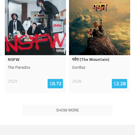
NSFW
पर्वत (The Mountain)
The Paradox
Gorillaz
2025
2026
$
0.72
$
2.28
SHOW MORE