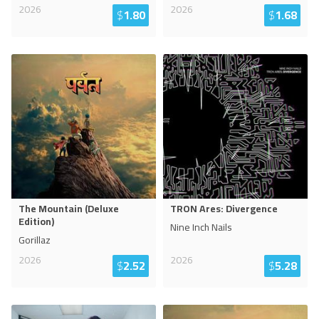
2026
2026
$
1.80
$
1.68
The Mountain (Deluxe
TRON Ares: Divergence
Edition)
Nine Inch Nails
Gorillaz
2026
2026
$
2.52
$
5.28