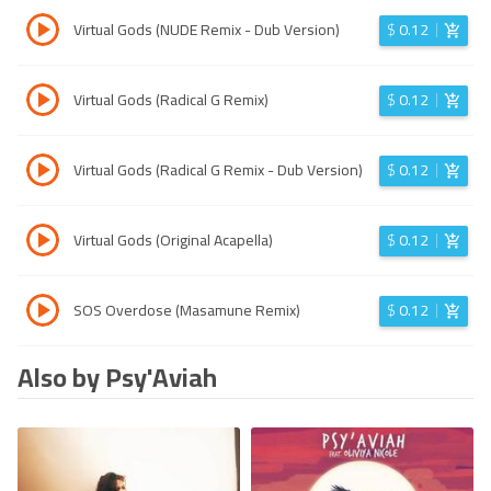
Virtual Gods (NUDE Remix - Dub Version)
$
0.12
Virtual Gods (Radical G Remix)
$
0.12
Virtual Gods (Radical G Remix - Dub Version)
$
0.12
Virtual Gods (Original Acapella)
$
0.12
SOS Overdose (Masamune Remix)
$
0.12
Also by Psy'Aviah