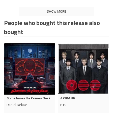
SHOW MORE
People who bought this release also
bought
Sometimes He Comes Back
ARIRANG
Daniel Deluxe
BTS