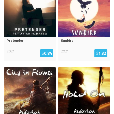
Pretender
Sunbird
2021
2021
$
0.84
$
1.32