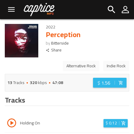
2022
Perception
by
Bitterside
Share
Alternative Rock
Indie Rock
$
1.56
13
Tracks
320
kbps
47:08
Tracks
Holding On
$
0.12