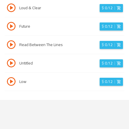
Loud & Clear
$
0.12
Future
$
0.12
Read Between The Lines
$
0.12
Untitled
$
0.12
Low
$
0.12