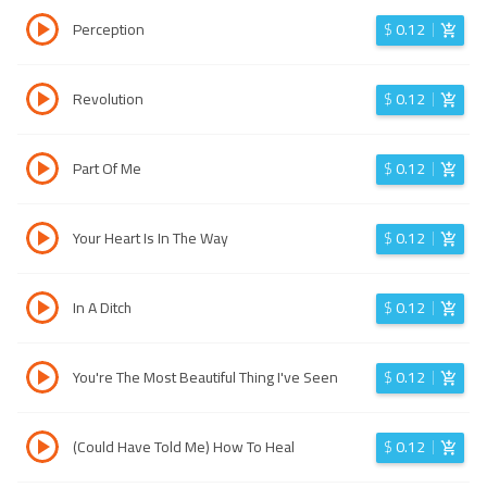
Perception
$
0.12
Revolution
$
0.12
Part Of Me
$
0.12
Your Heart Is In The Way
$
0.12
In A Ditch
$
0.12
You're The Most Beautiful Thing I've Seen
$
0.12
(Could Have Told Me) How To Heal
$
0.12