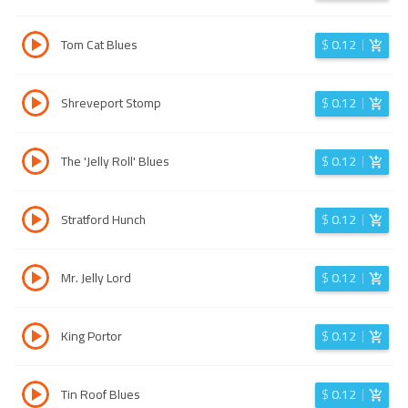
Tom Cat Blues
$
0.12
Shreveport Stomp
$
0.12
The 'Jelly Roll' Blues
$
0.12
Stratford Hunch
$
0.12
Mr. Jelly Lord
$
0.12
King Portor
$
0.12
Tin Roof Blues
$
0.12