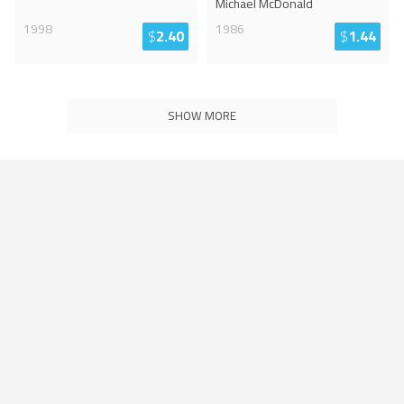
Michael McDonald
1998
1986
$
2.40
$
1.44
SHOW MORE