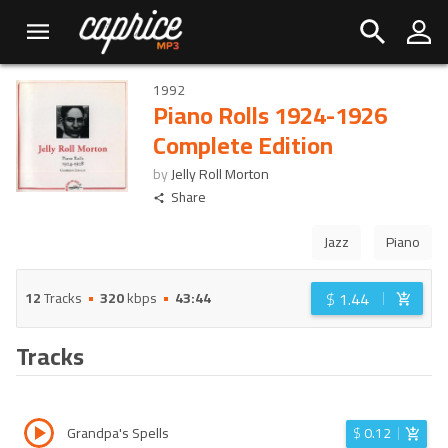
1992
Piano Rolls 1924-1926
Complete Edition
by
Jelly Roll Morton
Share
Jazz
Piano
$
1.44
12
Tracks
320
kbps
43:44
Tracks
Grandpa's Spells
$
0.12