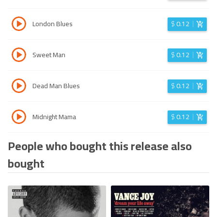
London Blues
$
0.12
Sweet Man
$
0.12
Dead Man Blues
$
0.12
Midnight Mama
$
0.12
People who bought this release also
bought