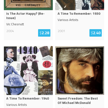
Is The Actor Happy? (Re-
A Time To Remember: 1930
Issue)
Various Artists
Vic Chesnutt
2004
2001
$
2.28
$
2.40
A Time To Remember: 1940
Sweet Freedom: The Best
Of Michael McDonald
Various Artists