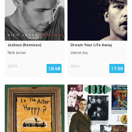
Jealous (Remixes)
Dream Your Life Away
Nick Jonas
Vance Joy
2015
2014
$
0.48
$
1.56