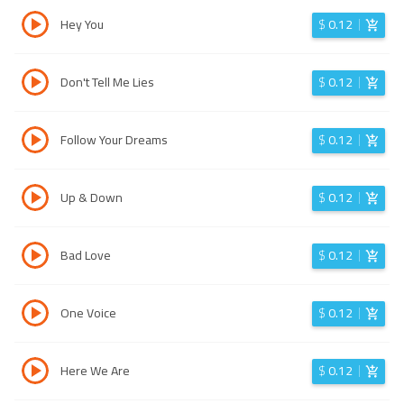
Hey You
$
0.12
Don't Tell Me Lies
$
0.12
Follow Your Dreams
$
0.12
Up & Down
$
0.12
Bad Love
$
0.12
One Voice
$
0.12
Here We Are
$
0.12