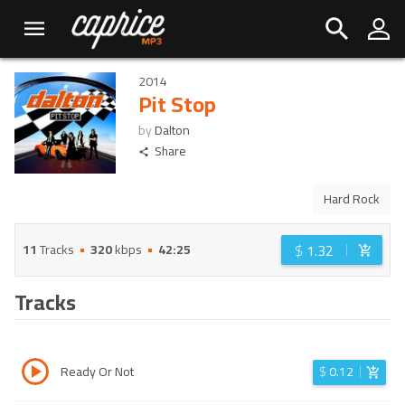
2014
Pit Stop
by
Dalton
Share
Hard Rock
$
1.32
11
Tracks
320
kbps
42:25
Tracks
Ready Or Not
$
0.12