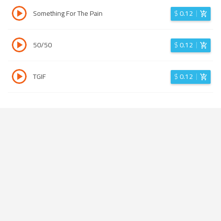
Something For The Pain
$
0.12
50/50
$
0.12
TGIF
$
0.12