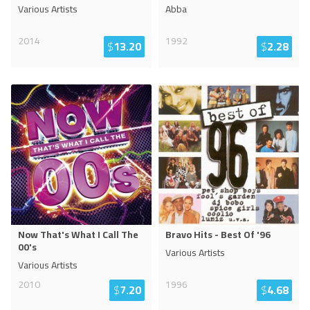
Various Artists
Abba
2014
1992
$
13.20
$
2.28
Now That's What I Call The
Bravo Hits - Best Of '96
00's
Various Artists
Various Artists
2010
1996
$
7.20
$
4.68