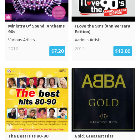
Ministry Of Sound: Anthems
I Love the 90's (Anniversary
90s
Edition)
Various Artists
Various Artists
2012
2012
$
7.20
$
12.00
The Best Hits 80-90
Gold: Greatest Hits