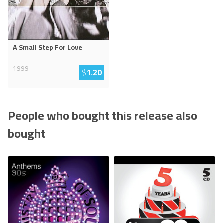
A Small Step For Love
1999
$
1.20
People who bought this release also
bought