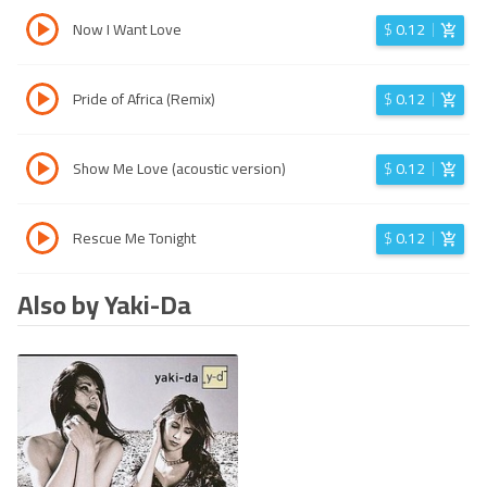
Now I Want Love
$
0.12
Pride of Africa (Remix)
$
0.12
Show Me Love (acoustic version)
$
0.12
Rescue Me Tonight
$
0.12
Also by Yaki-Da