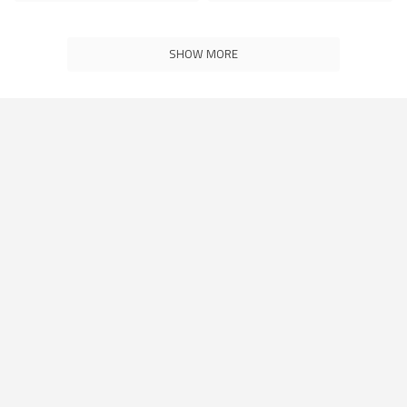
SHOW MORE