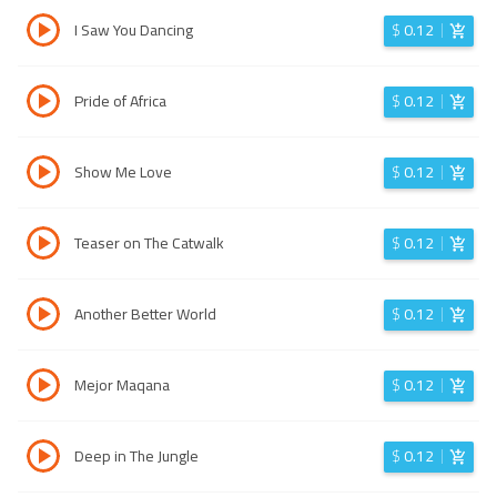
I Saw You Dancing
$
0.12
Pride of Africa
$
0.12
Show Me Love
$
0.12
Teaser on The Catwalk
$
0.12
Another Better World
$
0.12
Mejor Maqana
$
0.12
Deep in The Jungle
$
0.12