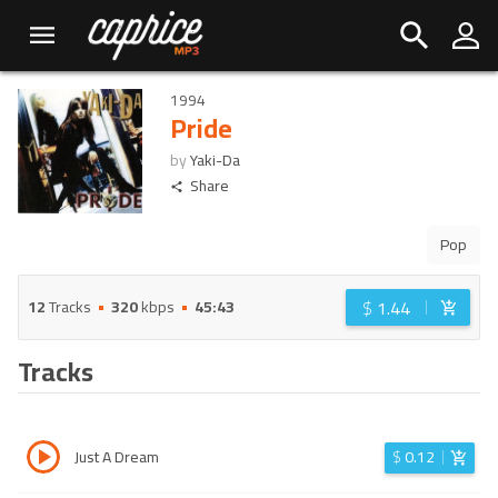
1994
Pride
by
Yaki-Da
Share
Pop
$
1.44
12
Tracks
320
kbps
45:43
Tracks
Just A Dream
$
0.12