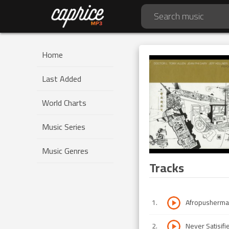
Home
Last Added
World Charts
Music Series
Music Genres
Tracks
1
.
Afropusherm
2
.
Never Satisifi