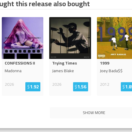
ght this release also bought
CONFESSIONS II
Trying Times
1999
Madonna
James Blake
Joey Bada$$
2026
2026
2012
$
1.92
$
1.56
$
1.8
SHOW MORE