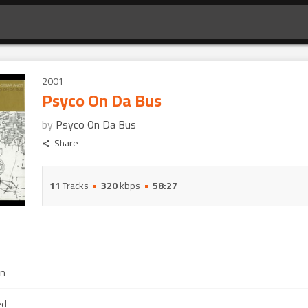
2001
Psyco On Da Bus
by
Psyco On Da Bus
Share
11
Tracks
320
kbps
58:27
an
ed