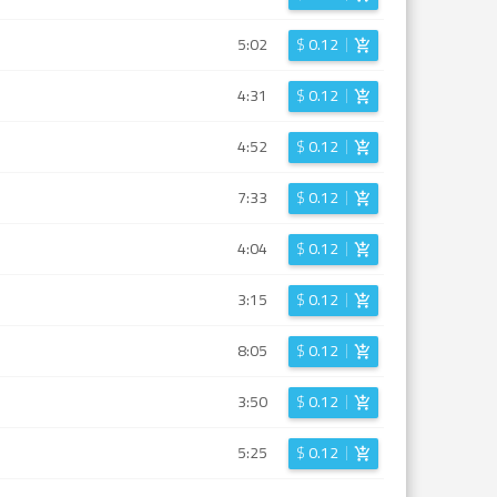
5:02
$
0.12
4:31
$
0.12
4:52
$
0.12
7:33
$
0.12
4:04
$
0.12
3:15
$
0.12
8:05
$
0.12
3:50
$
0.12
5:25
$
0.12