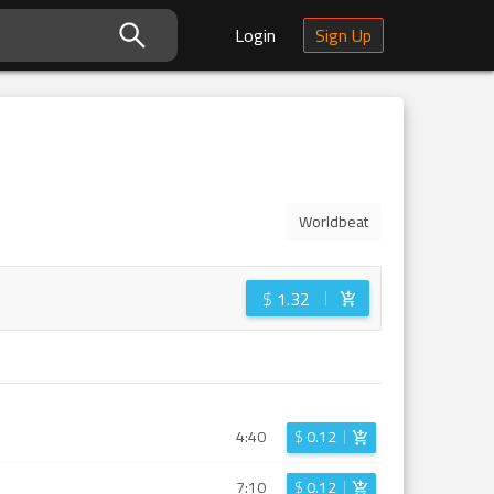
Login
Sign Up
Worldbeat
$
1.32
4:40
$
0.12
7:10
$
0.12