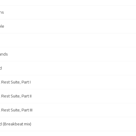
ns
ble
Sands
d
Rest Suite, Part I
Rest Suite, Part II
Rest Suite, Part III
d (Breakbeat mix)