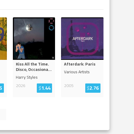
Kiss All the Time.
Afterdark: Paris
Disco, Occasiona
...
Various Artists
Harry Styles
2026
2005
5
$
1.44
$
2.76