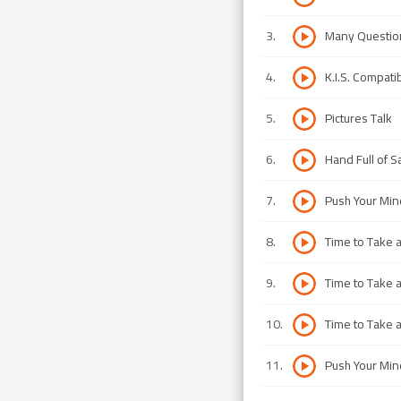
3
.
Many Questio
4
.
K.I.S. Compati
5
.
Pictures Talk
6
.
Hand Full of 
7
.
Push Your Min
8
.
Time to Take a 
9
.
Time to Take a 
10
.
Time to Take a 
11
.
Push Your Min