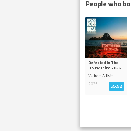
People who bou
Defected In The
House Ibiza 2026
Various Artists
2026
$
5.52