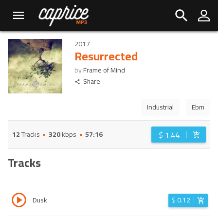
2017
Resurrected
by
Frame of Mind
Share
Industrial
Ebm
$
1.44
12
Tracks
320
kbps
57:16
Tracks
Dusk
$
0.12