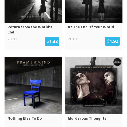
Return from the World's
At The End Of Your World
End
2020
2018
$
1.32
$
1.92
Nothing Else To Do
Murderous Thoughts