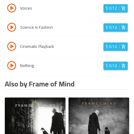
Voices
$
0.12
Science Is Fashion
$
0.12
Cinematic Playback
$
0.12
Nothing
$
0.12
Also by Frame of Mind