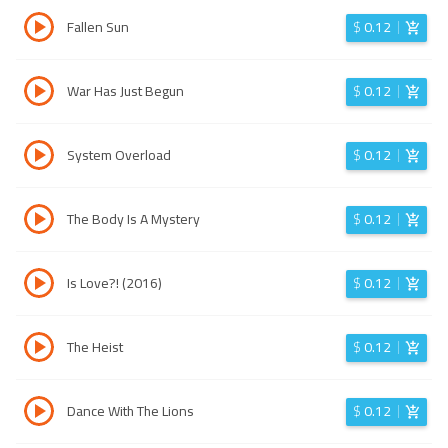
Fallen Sun
$
0.12
War Has Just Begun
$
0.12
System Overload
$
0.12
The Body Is A Mystery
$
0.12
Is Love?! (2016)
$
0.12
The Heist
$
0.12
Dance With The Lions
$
0.12