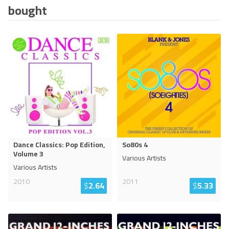
bought
Dance Classics: Pop Edition,
So80s 4
Volume 3
Various Artists
Various Artists
2010
2011
$
2.64
$
5.33