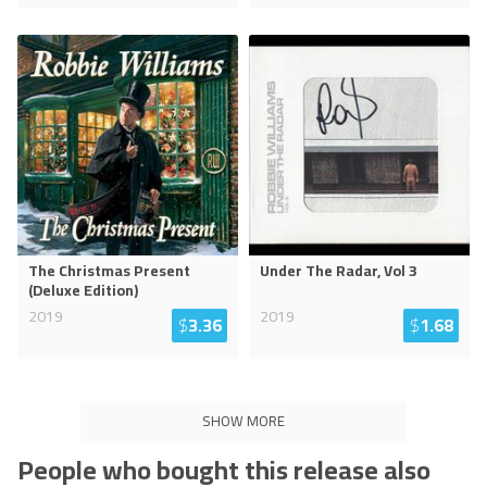
The Christmas Present
Under The Radar, Vol 3
(Deluxe Edition)
2019
2019
$
3.36
$
1.68
SHOW MORE
People who bought this release also