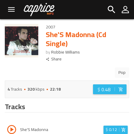
2007
She'S Madonna (Cd
Single)
by
Robbie Williams
Share
Pop
$
0.48
4
Tracks
320
kbps
22:18
Tracks
She'S Madonna
$
0.12