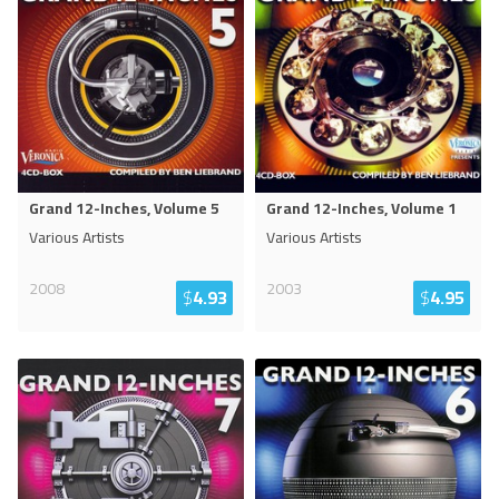
Grand 12-Inches, Volume 5
Grand 12-Inches, Volume 1
Various Artists
Various Artists
2008
2003
$
4.93
$
4.95