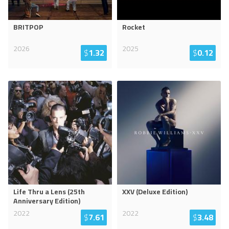
BRITPOP
Rocket
2026
2025
$
1.32
$
0.12
Life Thru a Lens (25th
XXV (Deluxe Edition)
Anniversary Edition)
2022
2022
$
7.61
$
3.48