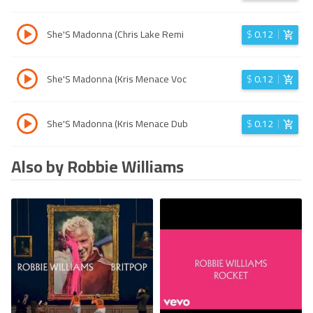
She'S Madonna (Chris Lake Remi
$
0.12
She'S Madonna (Kris Menace Voc
$
0.12
She'S Madonna (Kris Menace Dub
$
0.12
Also by Robbie Williams