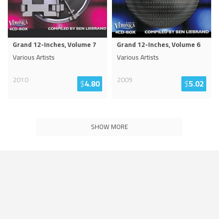
Grand 12-Inches, Volume 7
Grand 12-Inches, Volume 6
Various Artists
Various Artists
2010
2009
$
4.80
$
5.02
SHOW MORE