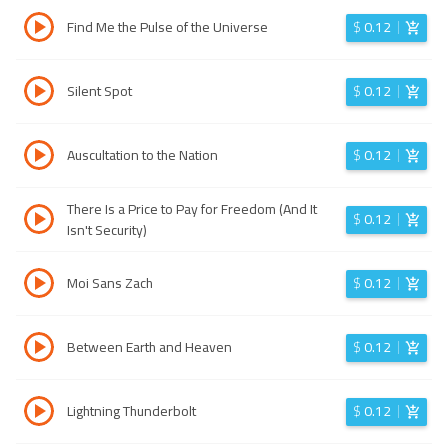
Find Me the Pulse of the Universe
$
0.12
Silent Spot
$
0.12
Auscultation to the Nation
$
0.12
There Is a Price to Pay for Freedom (And It
$
0.12
Isn't Security)
Moi Sans Zach
$
0.12
Between Earth and Heaven
$
0.12
Lightning Thunderbolt
$
0.12