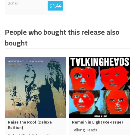
2010
$
1.44
People who bought this release also
bought
Raise the Roof (Deluxe
Remain in Light (Re-Issue)
Edition)
Talking Heads