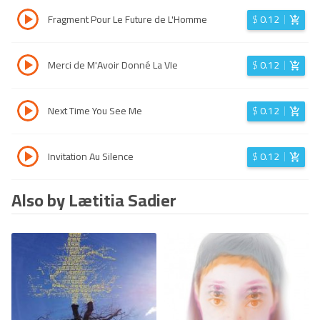
Fragment Pour Le Future de L'Homme
$
0.12
Merci de M'Avoir Donné La VIe
$
0.12
Next Time You See Me
$
0.12
Invitation Au Silence
$
0.12
Also by Lætitia Sadier