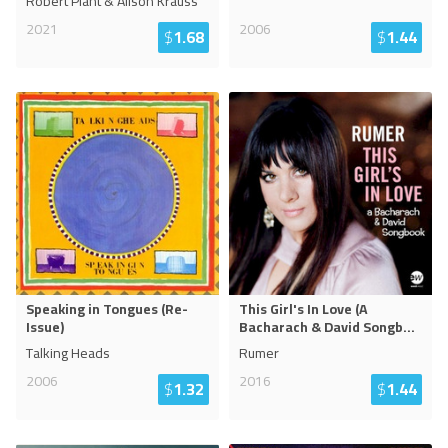
Robert Plant & Alison Krauss
2021
2006
$
1.68
$
1.44
Speaking in Tongues (Re-
This Girl's In Love (A
Issue)
Bacharach & David Songb
...
Talking Heads
Rumer
2006
2016
$
1.32
$
1.44