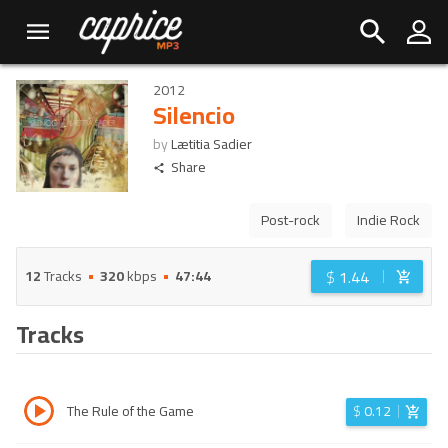
2012
Silencio
by
Lætitia Sadier
Share
Post-rock
Indie Rock
$
1.44
12
Tracks
320
kbps
47:44
Tracks
The Rule of the Game
$
0.12