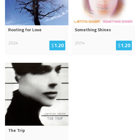
Rooting for Love
Something Shines
2024
2014
$
1.20
$
1.20
The Trip