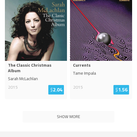
The Classic Christmas
Currents
Album
Tame Impala
Sarah McLachlan
2015
2015
$
2.04
$
1.56
SHOW MORE