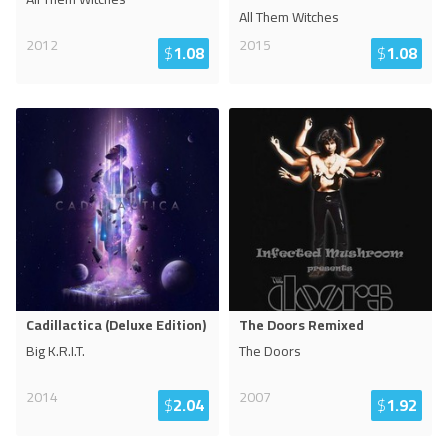
All Them Witches
2012
2015
$
1.08
$
1.08
Cadillactica (Deluxe Edition)
The Doors Remixed
Big K.R.I.T.
The Doors
2014
2007
$
2.04
$
1.92