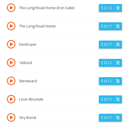
The Long Road Home (Iron Gate)
$
0.12
The Long Road Home
$
0.17
Destroyer
$
0.17
'sblood
$
0.12
Westward
$
0.12
Love Absolute
$
0.12
Sky Burial
$
0.17