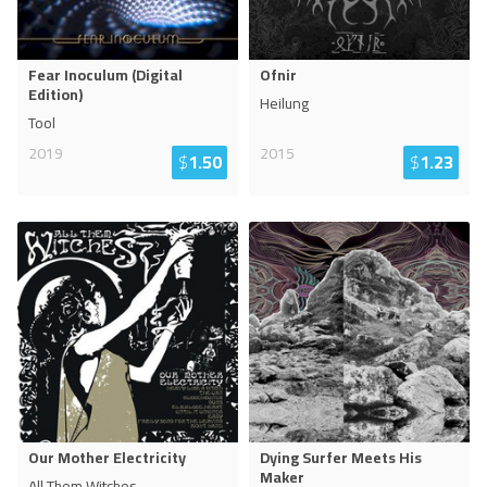
Fear Inoculum (Digital
Ofnir
Edition)
Heilung
Tool
2019
2015
$
1.50
$
1.23
Our Mother Electricity
Dying Surfer Meets His
Maker
All Them Witches