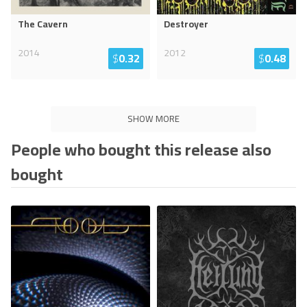
The Cavern
Destroyer
2014
2012
$
0.32
$
0.48
SHOW MORE
People who bought this release also
bought