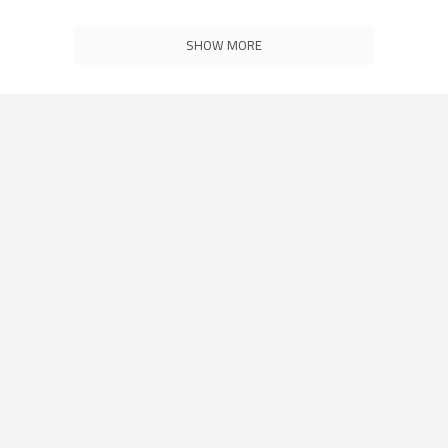
SHOW MORE