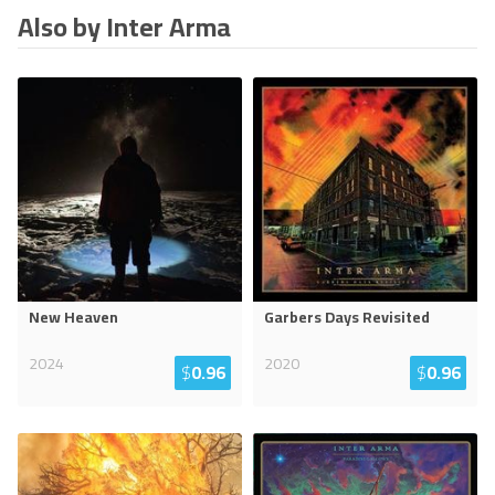
Also by Inter Arma
New Heaven
Garbers Days Revisited
2024
2020
$
0.96
$
0.96