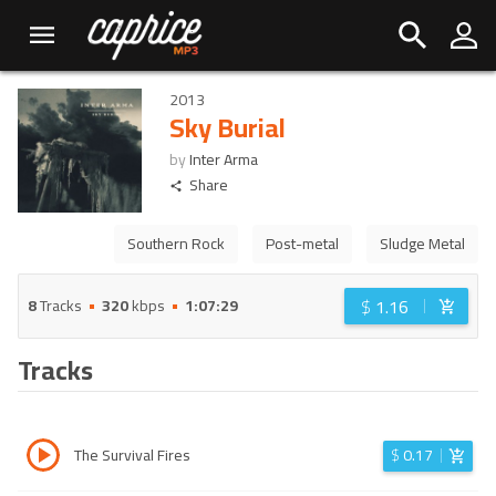
2013
Sky Burial
by
Inter Arma
Share
Southern Rock
Post-metal
Sludge Metal
$
1.16
8
Tracks
320
kbps
1:07:29
Tracks
The Survival Fires
$
0.17