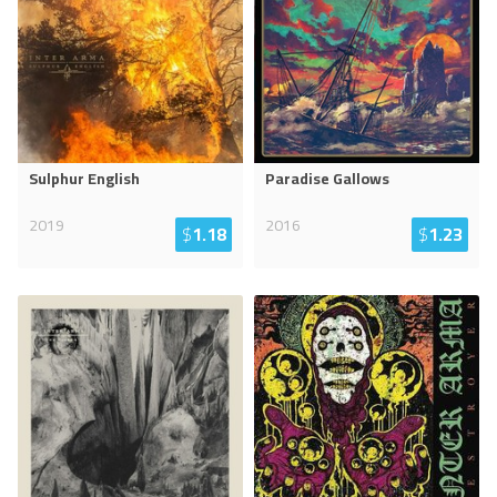
Sulphur English
Paradise Gallows
2019
2016
$
1.18
$
1.23