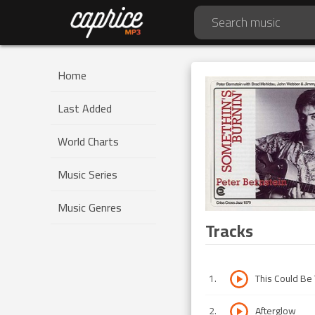
Home
Last Added
World Charts
Music Series
Music Genres
Tracks
1
.
This Could Be
2
.
Afterglow