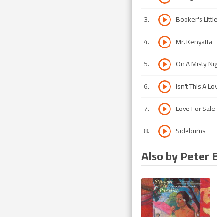
3
.
Booker's Littl
4
.
Mr. Kenyatta
5
.
On A Misty Nig
6
.
Isn't This A L
7
.
Love For Sale
8
.
Sideburns
Also by Peter 