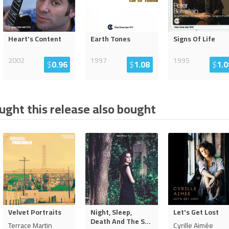
Heart's Content
Earth Tones
Signs Of Life
2002
1997
1995
$
0.96
$
1.08
$
1.0
ght this release also bought
Velvet Portraits
Night, Sleep,
Let's Get Lost
Death And The S
...
Terrace Martin
Cyrille Aimée