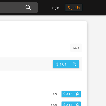
Login
Sign Up
Jazz
$
1.01
9:09
$
0.12
5:09
$
0.12