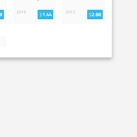
2016
2012
8
$
1.44
$
2.88