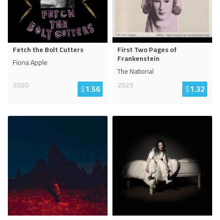
Fetch the Bolt Cutters
First Two Pages of
Frankenstein
Fiona Apple
The National
2020
2023
$
1.56
$
1.32