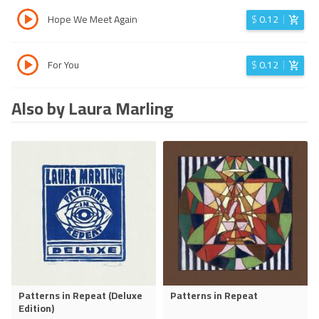
Hope We Meet Again
$
0.12
For You
$
0.12
Also by Laura Marling
Patterns in Repeat (Deluxe
Patterns in Repeat
Edition)