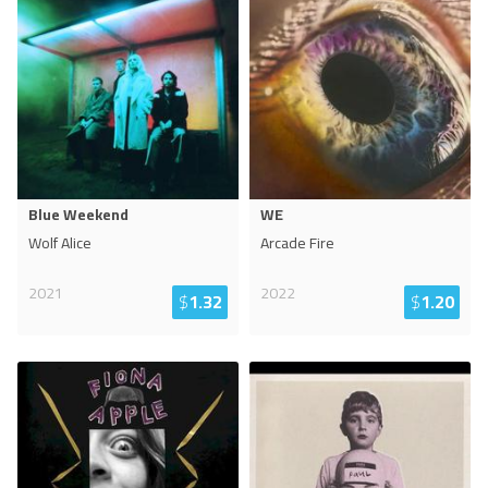
Blue Weekend
WE
Wolf Alice
Arcade Fire
2021
2022
$
1.32
$
1.20