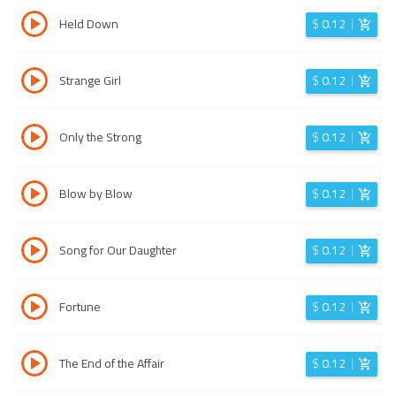
Held Down
$
0.12
Strange Girl
$
0.12
Only the Strong
$
0.12
Blow by Blow
$
0.12
Song for Our Daughter
$
0.12
Fortune
$
0.12
The End of the Affair
$
0.12