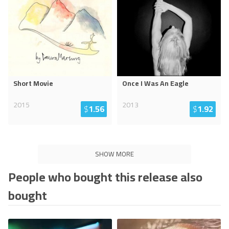
Short Movie
Once I Was An Eagle
2015
2013
$
1.56
$
1.92
SHOW MORE
People who bought this release also
bought