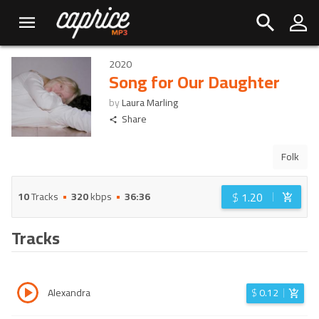
2020
Song for Our Daughter
by
Laura Marling
Share
Folk
$
1.20
10
Tracks
320
kbps
36:36
Tracks
Alexandra
$
0.12