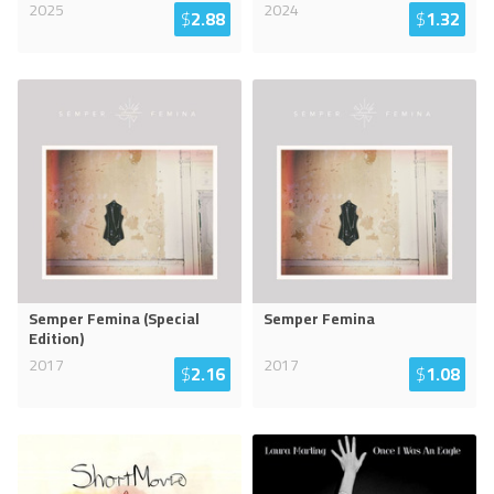
2025
2024
$
2.88
$
1.32
Semper Femina (Special
Semper Femina
Edition)
2017
2017
$
2.16
$
1.08