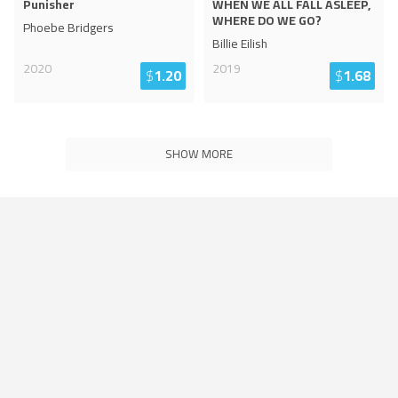
Punisher
WHEN WE ALL FALL ASLEEP,
WHERE DO WE GO?
Phoebe Bridgers
Billie Eilish
2020
2019
$
1.20
$
1.68
SHOW MORE