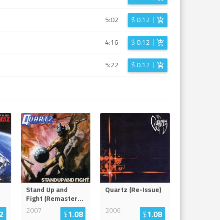
5:02
$
0.12
4:16
$
0.12
5:22
$
0.12
Stand Up and
Quartz (Re-Issue)
Fight (Remaster
...
2007
2006
2
$
1.08
$
1.08