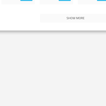
SHOW MORE
Contact Us