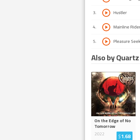
3
.
Hustler
4
.
Mainline Ride
5
.
Pleasure See
Also by Quartz
On the Edge of No
Tomorrow
2022
$
1.68