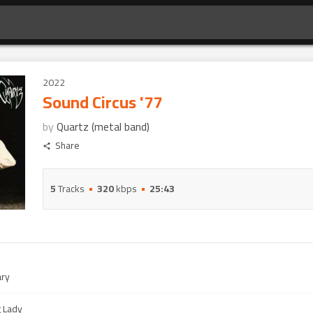
2022
Sound Circus '77
by
Quartz (metal band)
Share
5
Tracks
320
kbps
25:43
ry
g Lady