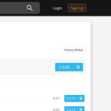
Login
Sign Up
Heavy Metal
$
0.60
6:21
$
0.12
4:42
$
0.12