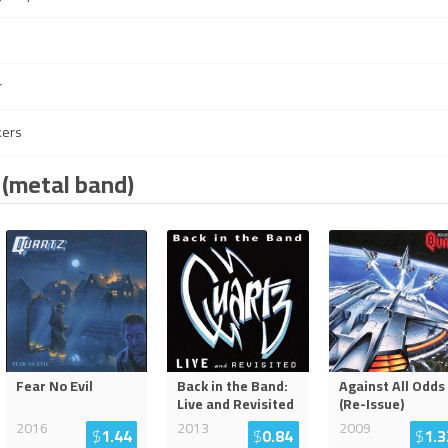
r
kers
 (metal band)
Fear No Evil
Back in the Band:
Against All Odds
Live and Revisited
(Re-Issue)
2016
2013
2009
$
1.44
$
0.84
$
1.3