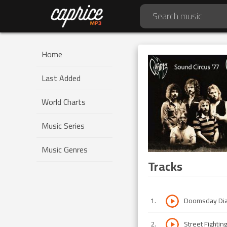
Home
Last Added
World Charts
Music Series
Music Genres
Tracks
1
.
Doomsday Dia
2
.
Street Fightin