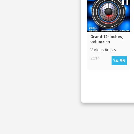
Grand 12-Inches,
Volume 11
Various Artists
2014
$
4.95