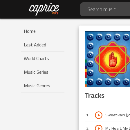
Home
Last Added
World Charts
Music Series
Music Genres
Tracks
1
.
Sweet Pain (Jo
2
.
My Heart, My L