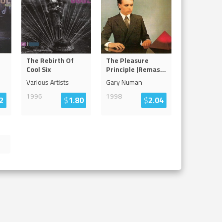
The Rebirth Of
The Pleasure
Cool Six
Principle (Remas
...
Various Artists
Gary Numan
1996
1998
2
$
1.80
$
2.04