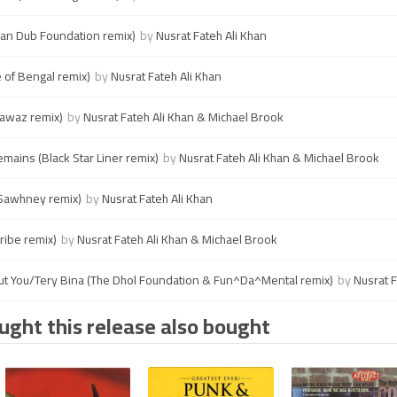
an Dub Foundation remix)
by
Nusrat Fateh Ali Khan
 of Bengal remix)
by
Nusrat Fateh Ali Khan
Nawaz remix)
by
Nusrat Fateh Ali Khan & Michael Brook
mains (Black Star Liner remix)
by
Nusrat Fateh Ali Khan & Michael Brook
n Sawhney remix)
by
Nusrat Fateh Ali Khan
ribe remix)
by
Nusrat Fateh Ali Khan & Michael Brook
ut You/Tery Bina (The Dhol Foundation & Fun^Da^Mental remix)
by
Nusrat F
ght this release also bought