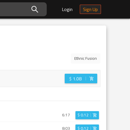
Login
Sign Up
Ethnic Fusion
$
1.08
6:17
$
0.12
8:03
$
0.12