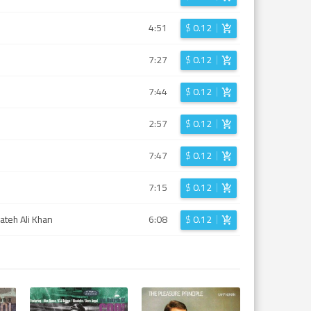
4:51
$
0.12
7:27
$
0.12
7:44
$
0.12
2:57
$
0.12
7:47
$
0.12
7:15
$
0.12
ateh Ali Khan
6:08
$
0.12