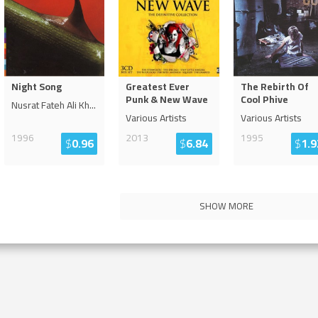
Night Song
Greatest Ever
The Rebirth Of
Punk & New Wave
Cool Phive
Nusrat Fateh Ali Kh
...
Various Artists
Various Artists
1996
2013
1995
$
0.96
$
6.84
$
1.9
SHOW MORE