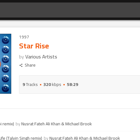
1997
Star Rise
by
Various Artists
Share
9
Tracks
320
kbps
58:29
i remix)
by
Nusrat Fateh Ali Khan & Michael Brook
ife (Talvin Singh remix)
by
Nusrat Fateh Ali Khan & Michael Brook