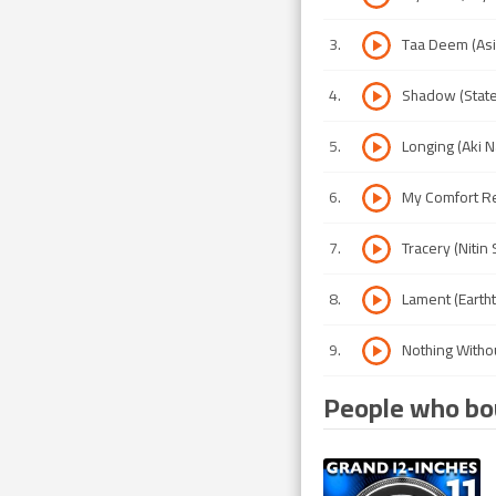
3
.
Taa Deem (Asi
4
.
Shadow (State
5
.
Longing (Aki 
6
.
My Comfort Re
7
.
Tracery (Niti
8
.
Lament (Eartht
9
.
Nothing Witho
People who bou