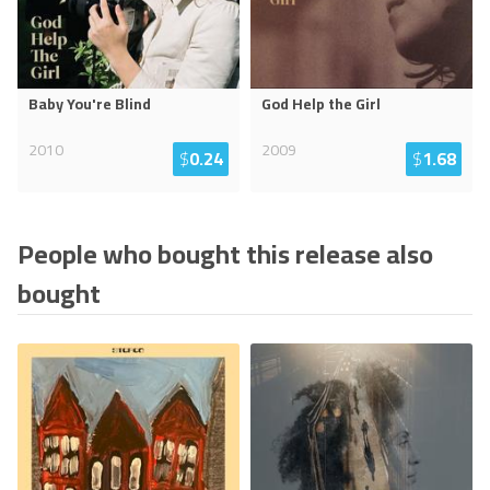
Baby You're Blind
God Help the Girl
2010
2009
$
0.24
$
1.68
People who bought this release also
bought