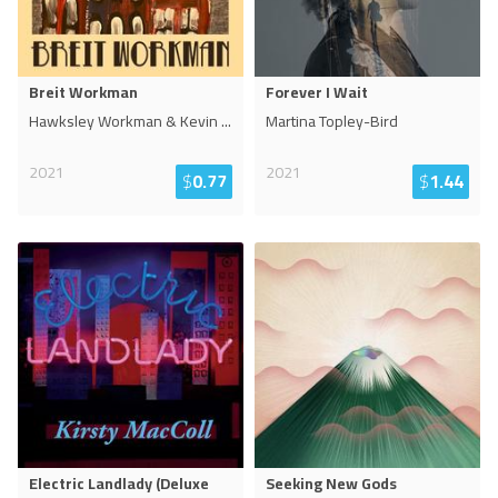
Breit Workman
Forever I Wait
Hawksley Workman & Kevin
...
Martina Topley-Bird
2021
2021
$
0.77
$
1.44
Electric Landlady (Deluxe
Seeking New Gods