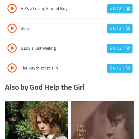
He's a Loving Kind of Boy
$
0.12
Stills
$
0.12
Baby's Just Waiting
$
0.12
The Psychiatrist Is In
$
0.12
Also by God Help the Girl