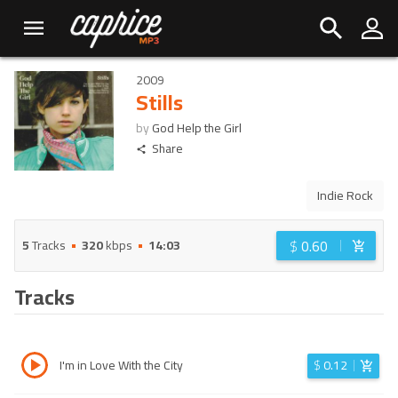
2009
Stills
by
God Help the Girl
Share
Indie Rock
$
0.60
5
Tracks
320
kbps
14:03
Tracks
I'm in Love With the City
$
0.12