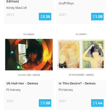
Edition)
Gruff Rhys
Kirsty MacColl
2012
2021
$
3.36
$
1.08
Uh Huh Her - Demos
Is This Desire? - Demos
PJ Harvey
PJ Harvey
2021
2021
$
1.08
$
1.44