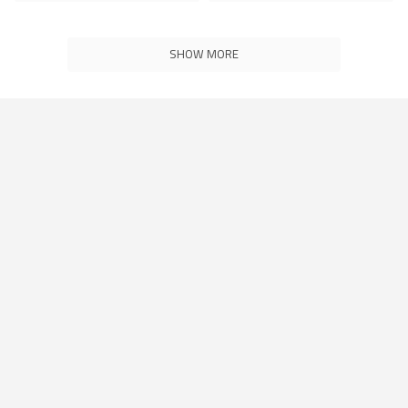
SHOW MORE