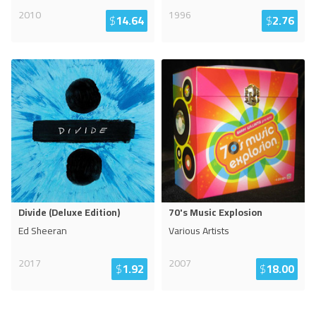
2010
1996
$
14.64
$
2.76
Divide (Deluxe Edition)
70's Music Explosion
Ed Sheeran
Various Artists
2017
2007
$
1.92
$
18.00