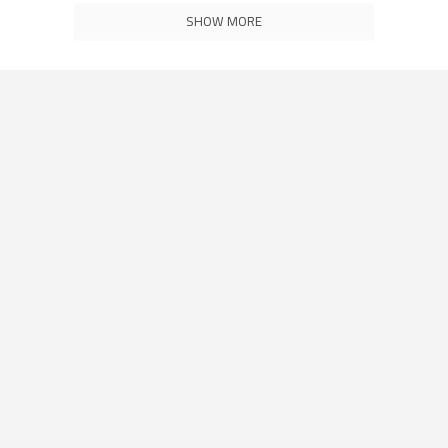
SHOW MORE