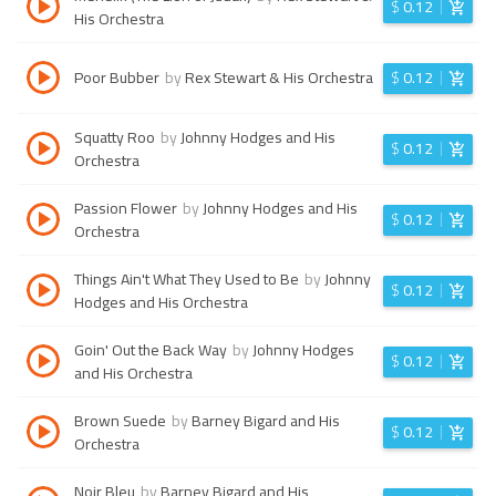
$
0.12
His Orchestra
Poor Bubber
by
Rex Stewart & His Orchestra
$
0.12
Squatty Roo
by
Johnny Hodges and His
$
0.12
Orchestra
Passion Flower
by
Johnny Hodges and His
$
0.12
Orchestra
Things Ain't What They Used to Be
by
Johnny
$
0.12
Hodges and His Orchestra
Goin' Out the Back Way
by
Johnny Hodges
$
0.12
and His Orchestra
Brown Suede
by
Barney Bigard and His
$
0.12
Orchestra
Noir Bleu
by
Barney Bigard and His