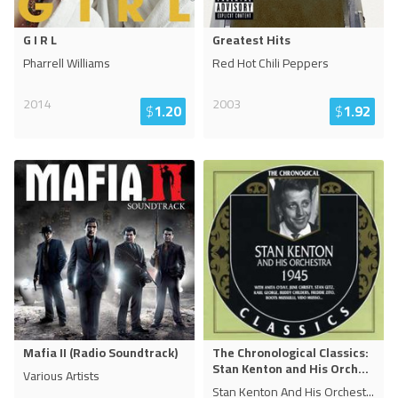
G I R L
Greatest Hits
Pharrell Williams
Red Hot Chili Peppers
2014
2003
$
1.20
$
1.92
Mafia II (Radio Soundtrack)
The Chronological Classics:
Stan Kenton and His Orch
...
Various Artists
Stan Kenton And His Orchest
...