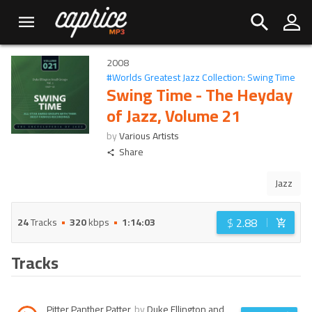
2008
#
Worlds Greatest Jazz Collection: Swing Time
Swing Time - The Heyday
of Jazz, Volume 21
by
Various Artists
Share
Jazz
$
2.88
24
Tracks
320
kbps
1:14:03
Tracks
Pitter Panther Patter
by
Duke Ellington and