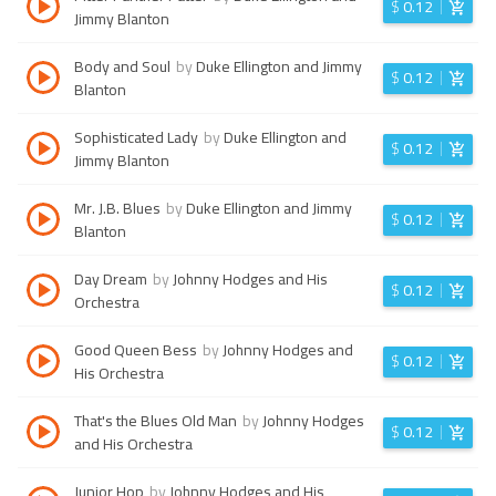
$
0.12
Jimmy Blanton
Body and Soul
by
Duke Ellington and Jimmy
$
0.12
Blanton
Sophisticated Lady
by
Duke Ellington and
$
0.12
Jimmy Blanton
Mr. J.B. Blues
by
Duke Ellington and Jimmy
$
0.12
Blanton
Day Dream
by
Johnny Hodges and His
$
0.12
Orchestra
Good Queen Bess
by
Johnny Hodges and
$
0.12
His Orchestra
That's the Blues Old Man
by
Johnny Hodges
$
0.12
and His Orchestra
Junior Hop
by
Johnny Hodges and His