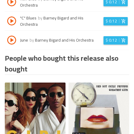
$
0.12
Orchestra
"C" Blues
by
Barney Bigard and His
$
0.12
Orchestra
June
by
Barney Bigard and His Orchestra
$
0.12
People who bought this release also
bought