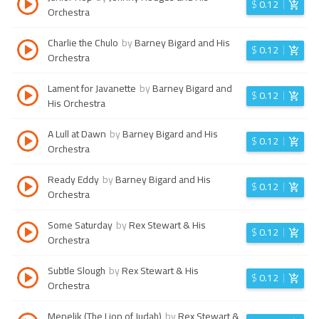
$
0.12
Orchestra
Charlie the Chulo
by
Barney Bigard and His
$
0.12
Orchestra
Lament for Javanette
by
Barney Bigard and
$
0.12
His Orchestra
A Lull at Dawn
by
Barney Bigard and His
$
0.12
Orchestra
Ready Eddy
by
Barney Bigard and His
$
0.12
Orchestra
Some Saturday
by
Rex Stewart & His
$
0.12
Orchestra
Subtle Slough
by
Rex Stewart & His
$
0.12
Orchestra
Menelik (The Lion of Judah)
by
Rex Stewart &