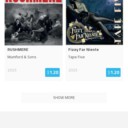
RUSHMERE
Fizzy Far Niente
Mumford & Sons
Tape Five
2025
2025
$
1.20
$
1.20
SHOW MORE