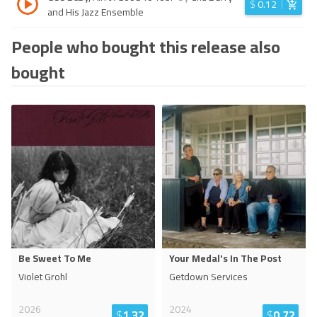
$
0.12
and His Jazz Ensemble
People who bought this release also
bought
Be Sweet To Me
Your Medal's In The Post
Violet Grohl
Getdown Services
2026
2024
$
1.32
$
0.72