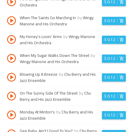
$
0.12
Orchestra
When The Saints Go Marching In
by
Wingy
$
0.12
Manone and His Orchestra
My Honey's Lovin' Arms
by
Wingy Manone
$
0.12
and His Orchestra
When My Sugar Walks Down The Street
by
$
0.12
Wingy Manone and His Orchestra
Blowing Up A Breeze
by
Chu Berry and His
$
0.12
Jazz Ensemble
On The Sunny Side Of The Street
by
Chu
$
0.12
Berry and His Jazz Ensemble
Monday At Minton's
by
Chu Berry and His
$
0.12
Jazz Ensemble
Gee Baby, Ain't I Good To You?
by
Chu Berry