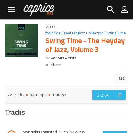
2008
#
Worlds Greatest Jazz Collection: Swing Time
Swing Time - The Heyday
of Jazz, Volume 3
by
Various Artists
Share
Jazz
$
2.64
22
Tracks
320
kbps
1:00:57
Tracks
Downright Disgusted Blues
by
Wingy