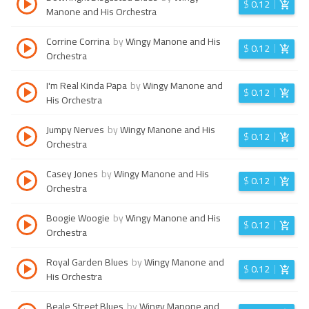
$
0.12
Manone and His Orchestra
Corrine Corrina
by
Wingy Manone and His
$
0.12
Orchestra
I'm Real Kinda Papa
by
Wingy Manone and
$
0.12
His Orchestra
Jumpy Nerves
by
Wingy Manone and His
$
0.12
Orchestra
Casey Jones
by
Wingy Manone and His
$
0.12
Orchestra
Boogie Woogie
by
Wingy Manone and His
$
0.12
Orchestra
Royal Garden Blues
by
Wingy Manone and
$
0.12
His Orchestra
Beale Street Blues
by
Wingy Manone and