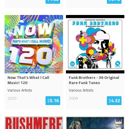
Now That’s What I Call
Funk Brothers - 36 Original
Music! 120
Rare Funk Tunes
Various Artists
Various Artists
2025
2009
$
5.16
$
4.32