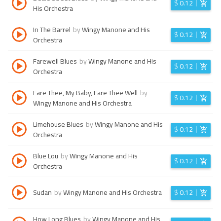
$
0.12
His Orchestra
In The Barrel
by
Wingy Manone and His
$
0.12
Orchestra
Farewell Blues
by
Wingy Manone and His
$
0.12
Orchestra
Fare Thee, My Baby, Fare Thee Well
by
$
0.12
Wingy Manone and His Orchestra
Limehouse Blues
by
Wingy Manone and His
$
0.12
Orchestra
Blue Lou
by
Wingy Manone and His
$
0.12
Orchestra
Sudan
by
Wingy Manone and His Orchestra
$
0.12
How Long Blues
by
Wingy Manone and His