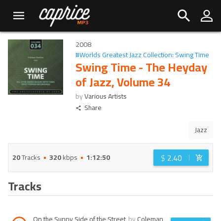
2008
#
Worlds Greatest Jazz Collection: Swing Time
Swing Time - The Heyday
of Jazz, Volume 34
by
Various Artists
Share
Jazz
$
2.40
20
Tracks
320
kbps
1:12:50
Tracks
On the Sunny Side of the Street
by
Coleman