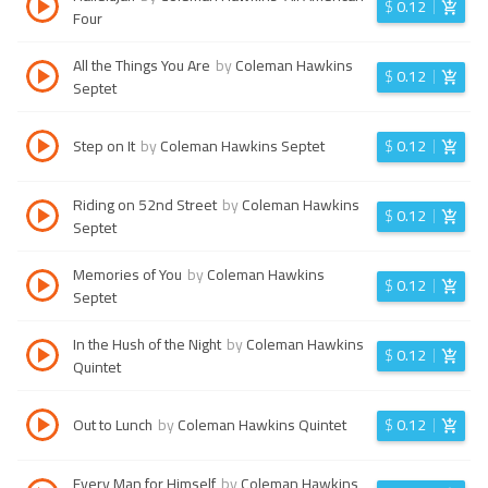
$
0.12
Four
All the Things You Are
by
Coleman Hawkins
$
0.12
Septet
Step on It
by
Coleman Hawkins Septet
$
0.12
Riding on 52nd Street
by
Coleman Hawkins
$
0.12
Septet
Memories of You
by
Coleman Hawkins
$
0.12
Septet
In the Hush of the Night
by
Coleman Hawkins
$
0.12
Quintet
Out to Lunch
by
Coleman Hawkins Quintet
$
0.12
Every Man for Himself
by
Coleman Hawkins