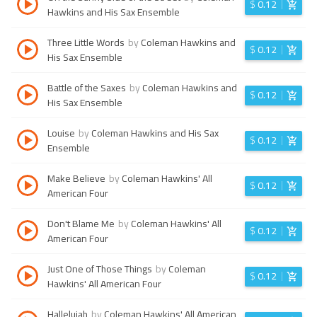
$
0.12
Hawkins and His Sax Ensemble
Three Little Words
by
Coleman Hawkins and
$
0.12
His Sax Ensemble
Battle of the Saxes
by
Coleman Hawkins and
$
0.12
His Sax Ensemble
Louise
by
Coleman Hawkins and His Sax
$
0.12
Ensemble
Make Believe
by
Coleman Hawkins' All
$
0.12
American Four
Don't Blame Me
by
Coleman Hawkins' All
$
0.12
American Four
Just One of Those Things
by
Coleman
$
0.12
Hawkins' All American Four
Hallelujah
by
Coleman Hawkins' All American