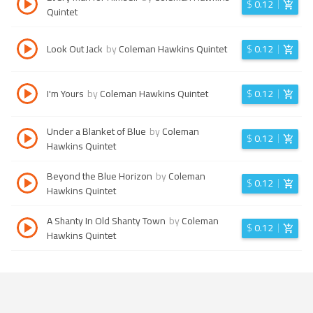
$
0.12
Quintet
Look Out Jack
by
Coleman Hawkins Quintet
$
0.12
I'm Yours
by
Coleman Hawkins Quintet
$
0.12
Under a Blanket of Blue
by
Coleman
$
0.12
Hawkins Quintet
Beyond the Blue Horizon
by
Coleman
$
0.12
Hawkins Quintet
A Shanty In Old Shanty Town
by
Coleman
$
0.12
Hawkins Quintet