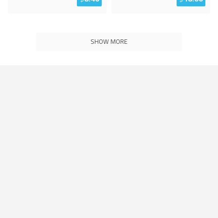
SHOW MORE