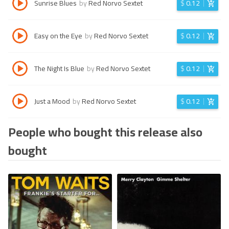
Sunrise Blues
by
Red Norvo Sextet
$
0.12
Easy on the Eye
by
Red Norvo Sextet
$
0.12
The Night Is Blue
by
Red Norvo Sextet
$
0.12
Just a Mood
by
Red Norvo Sextet
$
0.12
People who bought this release also
bought