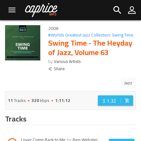
2008
#
Worlds Greatest Jazz Collection: Swing Time
Swing Time - The Heyday
of Jazz, Volume 63
by
Various Artists
Share
Jazz
$
1.32
11
Tracks
320
kbps
1:11:12
Tracks
Lover Come Back to Me
by
Ben Webster