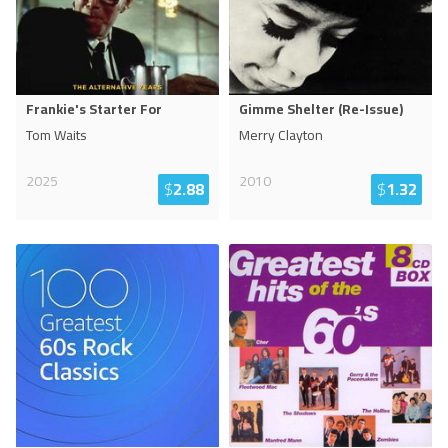
Frankie's Starter For
Gimme Shelter (Re-Issue)
Tom Waits
Merry Clayton
2025
2010
$
2.88
$
1.32