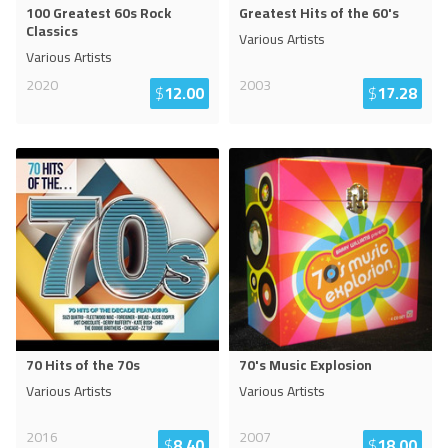
100 Greatest 60s Rock
Greatest Hits of the 60's
Classics
Various Artists
Various Artists
2020
2003
$
12.00
$
17.28
70 Hits of the 70s
70's Music Explosion
Various Artists
Various Artists
2016
2007
$
8.40
$
18.00