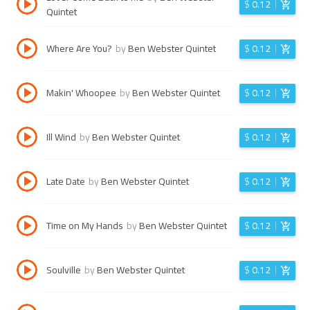
$
0.12
Quintet
Where Are You?
by
Ben Webster Quintet
$
0.12
Makin' Whoopee
by
Ben Webster Quintet
$
0.12
Ill Wind
by
Ben Webster Quintet
$
0.12
Late Date
by
Ben Webster Quintet
$
0.12
Time on My Hands
by
Ben Webster Quintet
$
0.12
Soulville
by
Ben Webster Quintet
$
0.12