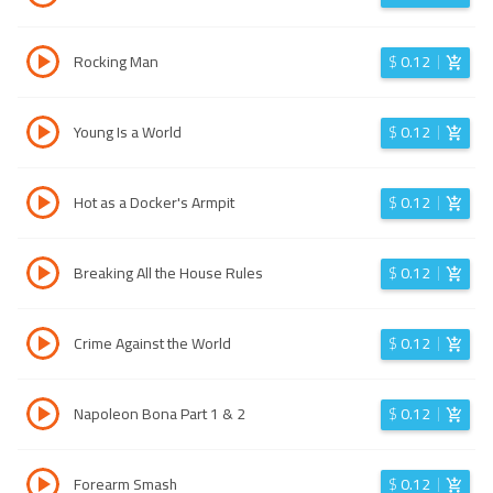
Rocking Man
$
0.12
Young Is a World
$
0.12
Hot as a Docker's Armpit
$
0.12
Breaking All the House Rules
$
0.12
Crime Against the World
$
0.12
Napoleon Bona Part 1 & 2
$
0.12
Forearm Smash
$
0.12