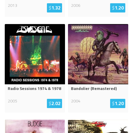
2013
2006
$
1.32
$
1.20
Radio Sessions 1974 & 1978
Bandolier (Remastered)
2005
2004
$
2.02
$
1.20