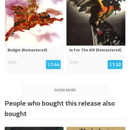
Budgie (Remastered)
In For The Kill (Remastered)
2004
2004
$
1.44
$
1.32
SHOW MORE
People who bought this release also
bought