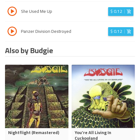
She Used Me Up
$
0.12
Panzer Division Destroyed
$
0.12
Also by Budgie
Nightflight (Remastered)
You're All Living In
Cuckooland