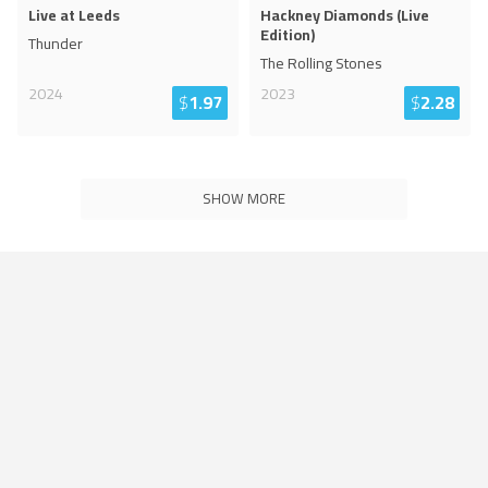
Live at Leeds
Hackney Diamonds (Live
Edition)
Thunder
The Rolling Stones
2024
2023
$
1.97
$
2.28
SHOW MORE