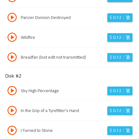
Panzer Division Destroyed
$
0.12
Wildfire
$
0.12
Breadfan (lost edit not transmitted)
$
0.12
Disk #
2
Sky High Percentage
$
0.12
In the Grip of a Tyrefitter's Hand
$
0.12
I Turned to Stone
$
0.12