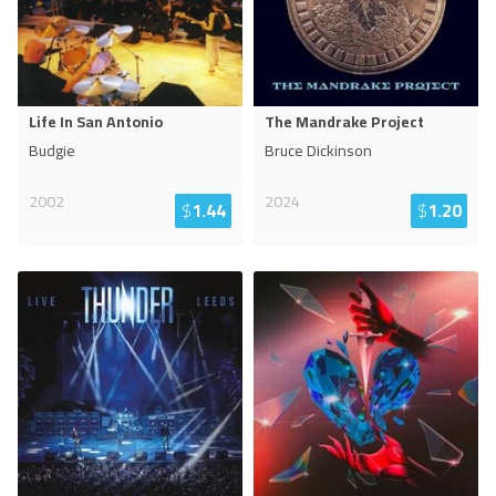
Life In San Antonio
The Mandrake Project
Budgie
Bruce Dickinson
2002
2024
$
1.44
$
1.20