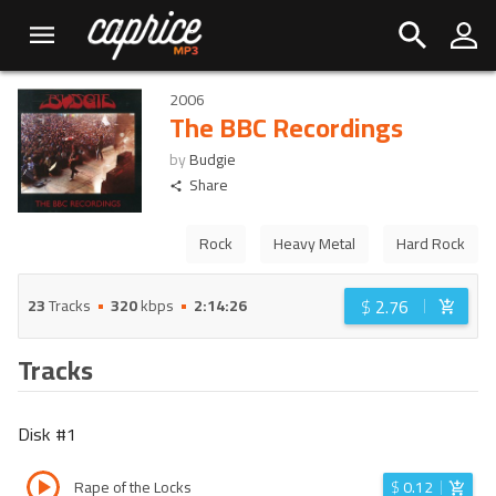
2006
The BBC Recordings
by
Budgie
Share
Rock
Heavy Metal
Hard Rock
$
2.76
23
Tracks
320
kbps
2:14:26
Tracks
Disk #
1
Rape of the Locks
$
0.12