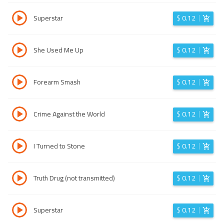
Superstar
$
0.12
She Used Me Up
$
0.12
Forearm Smash
$
0.12
Crime Against the World
$
0.12
I Turned to Stone
$
0.12
Truth Drug (not transmitted)
$
0.12
Superstar
$
0.12