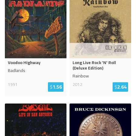
Voodoo Highway
Long Live Rock 'N' Roll
(Deluxe Edition)
Badlands
Rainbow
1991
2012
$
1.56
$
2.64