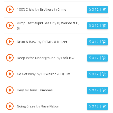
100% Crisis
by
Brothers in Crime
$
0.12
Pump That Stupid Bass
by
DJ Weirdo & DJ
$
0.12
Sim
Drum & Basz
by
DJ Tails & Noizer
$
0.12
Deep in the Underground
by
Lock Jaw
$
0.12
Go Get Busy
by
DJ Weirdo & DJ Sim
$
0.12
Hey!
by
Tony Salmonelli
$
0.12
Going Crazy
by
Rave Nation
$
0.12