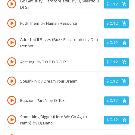
Go Get Busy (Hardcore edit)
by
DJ Weirdo &
$
0.12
DJ Sim
Fuck Them
by
Human Resource
$
0.12
Addicted II Raves (Buzz Fuzz remix)
by
Duo
$
0.12
Pennoti
Achtung!
by
T.O.P.D.R.O.P.
$
0.12
Soushkin
by
Dream Your Dream
$
0.12
Eqazion, Part 4
by
Q-Tex
$
0.12
Something Bigger (Here We Go Again
$
0.12
remix)
by
DJ Dano