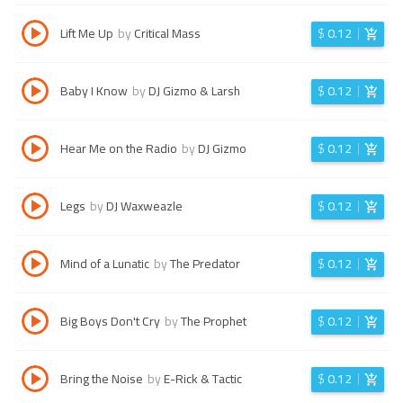
Lift Me Up
by
Critical Mass
$
0.12
Baby I Know
by
DJ Gizmo & Larsh
$
0.12
Hear Me on the Radio
by
DJ Gizmo
$
0.12
Legs
by
DJ Waxweazle
$
0.12
Mind of a Lunatic
by
The Predator
$
0.12
Big Boys Don't Cry
by
The Prophet
$
0.12
Bring the Noise
by
E-Rick & Tactic
$
0.12