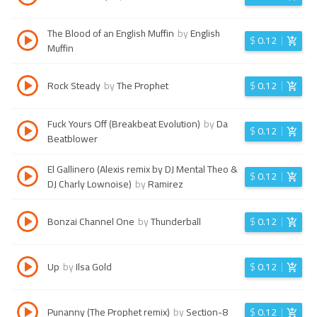
The Blood of an English Muffin
by
English
$
0.12
Muffin
Rock Steady
by
The Prophet
$
0.12
Fuck Yours Off (Breakbeat Evolution)
by
Da
$
0.12
Beatblower
El Gallinero (Alexis remix by DJ Mental Theo &
$
0.12
DJ Charly Lownoise)
by
Ramirez
Bonzai Channel One
by
Thunderball
$
0.12
Up
by
Ilsa Gold
$
0.12
Punanny (The Prophet remix)
by
Section-8
$
0.12