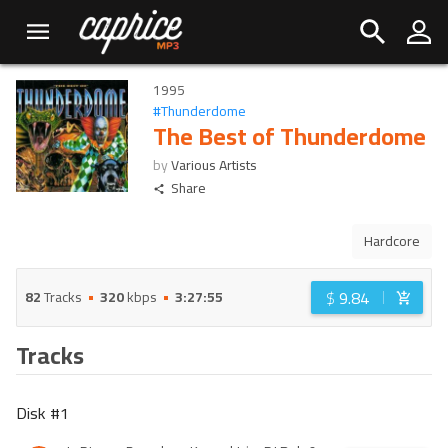
1995
#
Thunderdome
The Best of Thunderdome
by
Various Artists
Share
Hardcore
$
9.84
82
Tracks
320
kbps
3:27:55
Tracks
Disk #
1