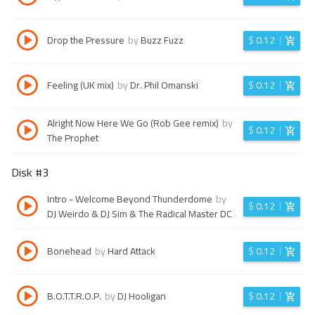
Drop the Pressure
by
Buzz Fuzz
$
0.12
Feeling (UK mix)
by
Dr. Phil Omanski
$
0.12
Alright Now Here We Go (Rob Gee remix)
by
$
0.12
The Prophet
Disk #
3
Intro - Welcome Beyond Thunderdome
by
$
0.12
DJ Weirdo & DJ Sim & The Radical Master DC
Bonehead
by
Hard Attack
$
0.12
B.O.T.T.R.O.P.
by
DJ Hooligan
$
0.12