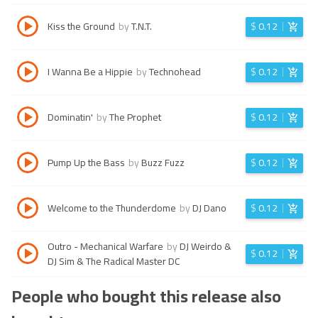
Kiss the Ground
by
T.N.T.
$
0.12
I Wanna Be a Hippie
by
Technohead
$
0.12
Dominatin'
by
The Prophet
$
0.12
Pump Up the Bass
by
Buzz Fuzz
$
0.12
Welcome to the Thunderdome
by
DJ Dano
$
0.12
Outro - Mechanical Warfare
by
DJ Weirdo &
$
0.12
DJ Sim & The Radical Master DC
People who bought this release also