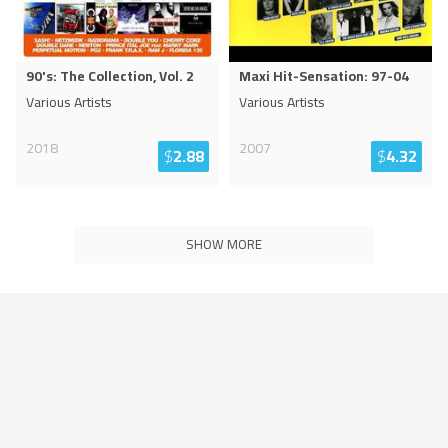
90's: The Collection, Vol. 2
Maxi Hit-Sensation: 97-04
Various Artists
Various Artists
2018
2007
$
2.88
$
4.32
SHOW MORE