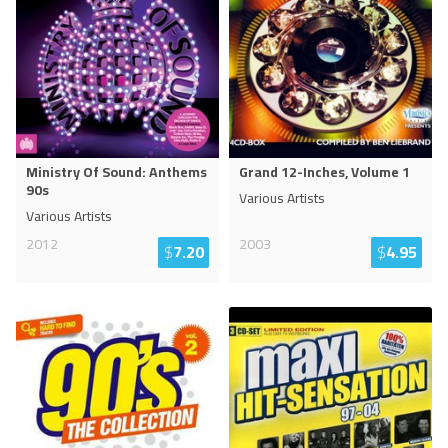
Ministry Of Sound: Anthems
Grand 12-Inches, Volume 1
90s
Various Artists
Various Artists
2012
2003
$
7.20
$
4.95