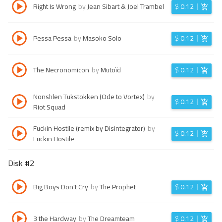
Right Is Wrong
by
Jean Sibart & Joel Trambel
$
0.12
Pessa Pessa
by
Masoko Solo
$
0.12
The Necronomicon
by
Mutoïd
$
0.12
Nonshlen Tukstokken (Ode to Vortex)
by
$
0.12
Riot Squad
Fuckin Hostile (remix by Disintegrator)
by
$
0.12
Fuckin Hostile
Disk #
2
Big Boys Don't Cry
by
The Prophet
$
0.12
3 the Hardway
by
The Dreamteam
$
0.12