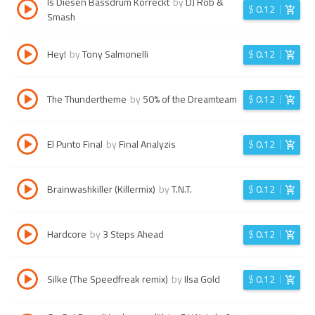
Is Diesen Bassdrum Korreckt
by
DJ Rob &
$
0.12
Smash
Hey!
by
Tony Salmonelli
$
0.12
The Thundertheme
by
50% of the Dreamteam
$
0.12
El Punto Final
by
Final Analyzis
$
0.12
Brainwashkiller (Killermix)
by
T.N.T.
$
0.12
Hardcore
by
3 Steps Ahead
$
0.12
Silke (The Speedfreak remix)
by
Ilsa Gold
$
0.12