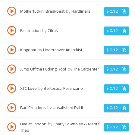
Motherfuckin' Breakbeat
by
Hardliners
$
0.12
Fascination
by
Citrus
$
0.12
Kingdom
by
Undercover Anarchist
$
0.12
Jump Off the Fucking Roof
by
The Carpenter
$
0.12
XTC Love
by
Bertocucci Feranzano
$
0.12
Bad Creations
by
Unsatisfied Evil II
$
0.12
Live at London
by
Charly Lownoise & Mental
$
0.12
Theo