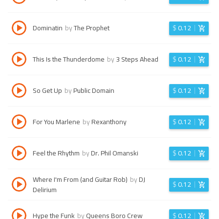
Dominatin
by
The Prophet
$
0.12
This Is the Thunderdome
by
3 Steps Ahead
$
0.12
So Get Up
by
Public Domain
$
0.12
For You Marlene
by
Rexanthony
$
0.12
Feel the Rhythm
by
Dr. Phil Omanski
$
0.12
Where I'm From (and Guitar Rob)
by
DJ
$
0.12
Delirium
Hype the Funk
by
Queens Boro Crew
$
0.12