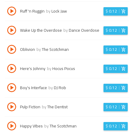
Ruff 'n Ruggin
by
Lock Jaw
$
0.12
Wake Up the Overdose
by
Dance Overdose
$
0.12
Oblivion
by
The Scotchman
$
0.12
Here's Johnny
by
Hocus Pocus
$
0.12
Boy's Interface
by
DJ Rob
$
0.12
Pulp Fiction
by
The Dentist
$
0.12
Happy VIbes
by
The Scotchman
$
0.12