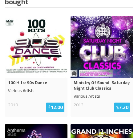
bought
100 Hits: 90s Dance
Ministry Of Sound: Saturday
Night Club Classics
Various Artists
Various Artists
2010
2013
$
12.00
$
7.20