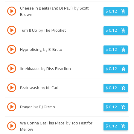
Cheese 'n Beats (and DJ Paul)
by
Scott
$
0.12
Brown
Turn It Up
by
The Prophet
$
0.12
Hypnotising
by
El Bruto
$
0.12
Jieehhaaaa
by
Diss Reaction
$
0.12
Brainwash
by
Ni-Cad
$
0.12
Prayer
by
DJ Gizmo
$
0.12
We Gonna Get This Place
by
Too Fast for
$
0.12
Mellow