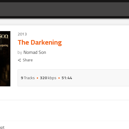
2013
The Darkening
by
Nomad Son
Share
9
Tracks
320
kbps
51:44
mpt