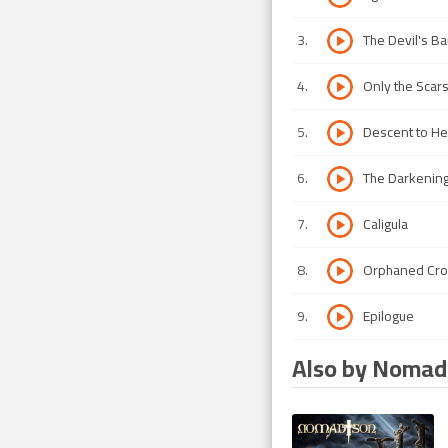
3
.
The Devil's B
4
.
Only the Scar
5
.
Descent to Hel
6
.
The Darkenin
7
.
Caligula
8
.
Orphaned Cr
9
.
Epilogue
Also by Nomad