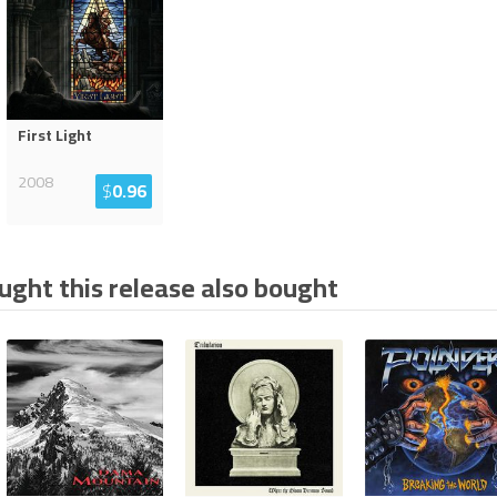
First Light
2008
$
0.96
ght this release also bought