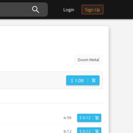
Login
Sign Up
Doom Metal
$
1.08
4:56
$
0.12
6:12
$
0.12