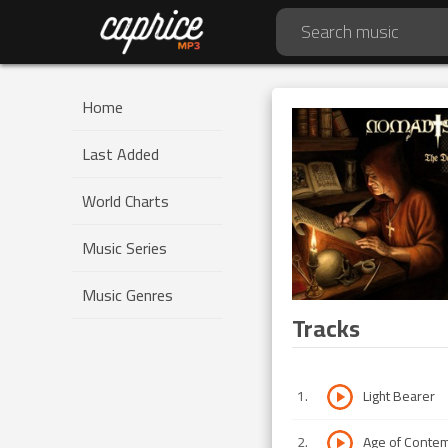
Home
Last Added
World Charts
Music Series
Music Genres
Tracks
1
.
Light Bearer
2
.
Age of Conte