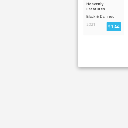
Heavenly
Creatures
Black & Damned
2021
$
1.44