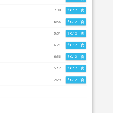
7:38
$
0.12
6:56
$
0.12
5:04
$
0.12
6:21
$
0.12
6:56
$
0.12
5:12
$
0.12
2:29
$
0.12