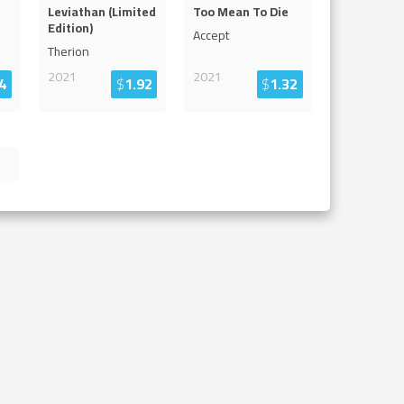
Leviathan (Limited
Too Mean To Die
Edition)
Accept
Therion
2021
2021
4
$
1.92
$
1.32