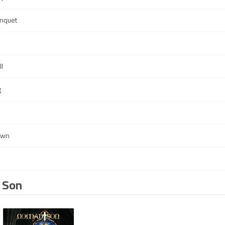
anquet
s
l
g
own
 Son