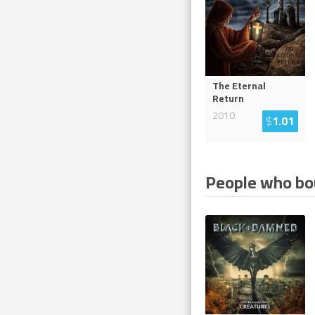
The Eternal
Return
2010
$
1.01
People who bou