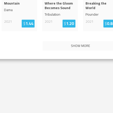
Mountain
Where the Gloom
Breaking the
Becomes Sound
World
Dama
Tribulation
Pounder
2021
2021
2021
$
1.44
$
1.20
$
0.8
SHOW MORE