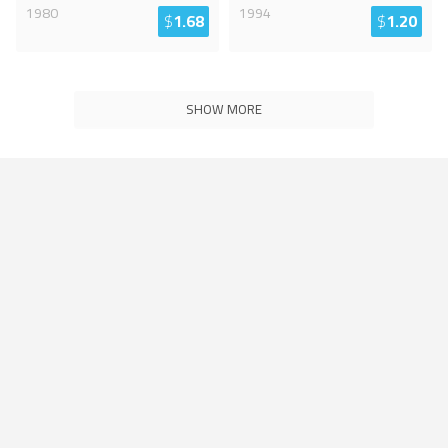
1980
1994
$
1.68
$
1.20
SHOW MORE