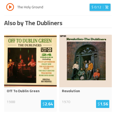
The Holy Ground
$
0.12
Also by The Dubliners
Off To Dublin Green
Revolution
1988
1970
$
2.64
$
1.56