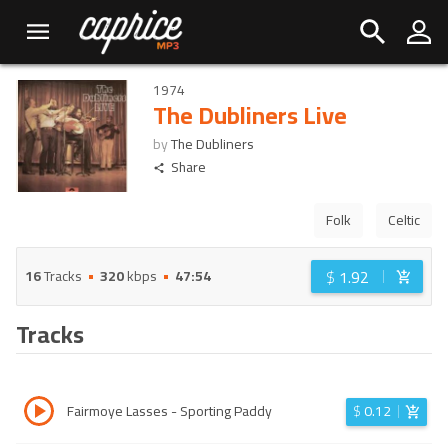
1974
The Dubliners Live
by
The Dubliners
Share
Folk
Celtic
$
1.92
16
Tracks
320
kbps
47:54
Tracks
Fairmoye Lasses - Sporting Paddy
$
0.12