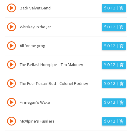
Back Velvet Band
$
0.12
Whiskey in the Jar
$
0.12
All for me grog
$
0.12
The Belfast Hornpipe - Tim Maloney
$
0.12
The Four Poster Bed - Colonel Rodney
$
0.12
Finnegan's Wake
$
0.12
McAlpine's Fusiliers
$
0.12