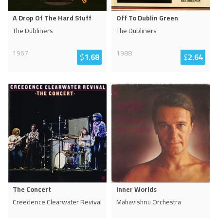
A Drop Of The Hard Stuff
Off To Dublin Green
The Dubliners
The Dubliners
1967
1988
$
1.68
$
2.64
The Concert
Inner Worlds
Creedence Clearwater Revival
Mahavishnu Orchestra