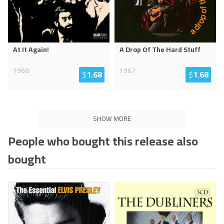
At It Again!
A Drop Of The Hard Stuff
1968
1967
$
1.68
$
1.68
SHOW MORE
People who bought this release also
bought