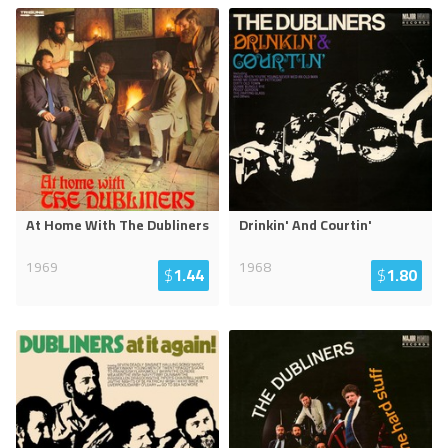
At Home With The Dubliners
Drinkin' And Courtin'
1969
1968
$
1.44
$
1.80