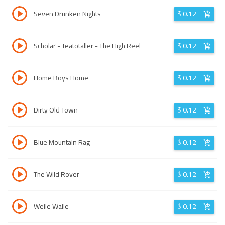
Seven Drunken Nights
$
0.12
Scholar - Teatotaller - The High Reel
$
0.12
Home Boys Home
$
0.12
Dirty Old Town
$
0.12
Blue Mountain Rag
$
0.12
The Wild Rover
$
0.12
Weile Waile
$
0.12