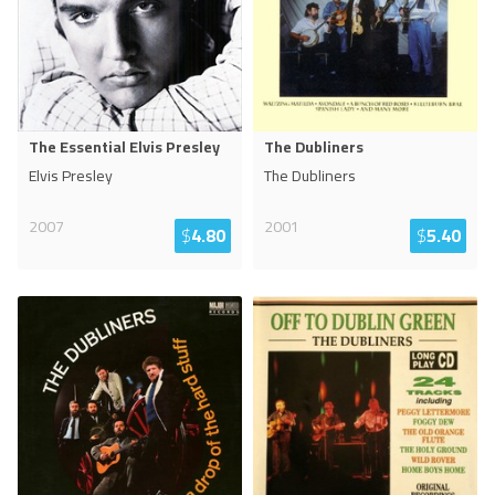
The Essential Elvis Presley
The Dubliners
Elvis Presley
The Dubliners
2007
2001
$
4.80
$
5.40