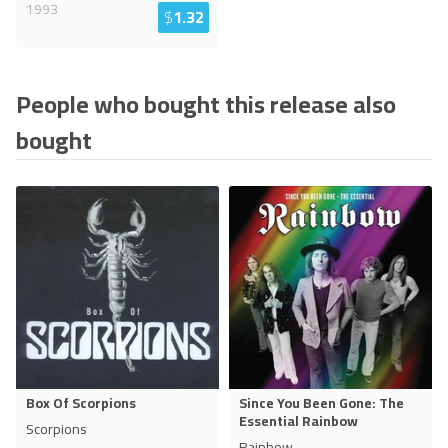
1993
$
1.32
People who bought this release also
bought
Box Of Scorpions
Since You Been Gone: The
Essential Rainbow
Scorpions
Rainbow