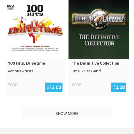
100 Hits: Drivetime
The Definitive Collection
Various Artists
Little River Band
2008
2002
$
12.00
$
2.28
SHOW MORE