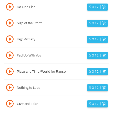
No One Else
$
0.12
Sign of the Storm
$
0.12
High Anxiety
$
0.12
Fed Up With You
$
0.12
Place and Time/World for Ransom
$
0.12
Nothing to Lose
$
0.12
Give and Take
$
0.12