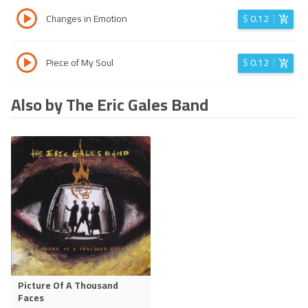
Changes in Emotion
$
0.12
Piece of My Soul
$
0.12
Also by The Eric Gales Band
Picture Of A Thousand
Faces