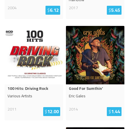
2004
2017
$
6.12
$
5.45
100 Hits: Driving Rock
Good For Sumthin'
Various Artists
Eric Gales
2011
2014
$
12.00
$
1.44