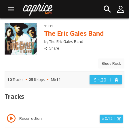
1991
The Eric Gales Band
by
The Eric Gales Band
Share
Blues Rock
$
1.20
10
Tracks
256
kbps
43:11
Tracks
Resurrection
$
0.12