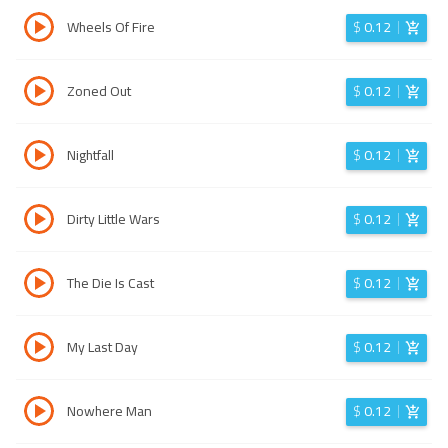
Wheels Of Fire
$
0.12
Zoned Out
$
0.12
Nightfall
$
0.12
Dirty Little Wars
$
0.12
The Die Is Cast
$
0.12
My Last Day
$
0.12
Nowhere Man
$
0.12