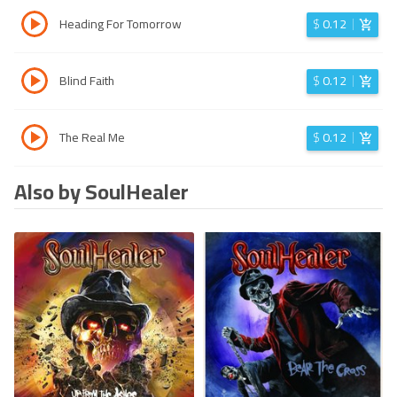
Heading For Tomorrow
$
0.12
Blind Faith
$
0.12
The Real Me
$
0.12
Also by SoulHealer