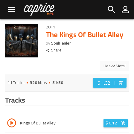
2011
The Kings Of Bullet Alley
by
SoulHealer
Share
Heavy Metal
$
1.32
11
Tracks
320
kbps
51:50
Tracks
Kings Of Bullet Alley
$
0.12