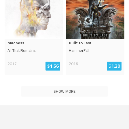
Madness
Built to Last
All That Remains
HammerFall
2017
2016
$
1.56
$
1.20
SHOW MORE