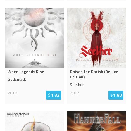
When Legends Rise
Poison the Parish (Deluxe
Edition)
Godsmack
Seether
2018
2017
$
1.32
$
1.80