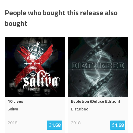
People who bought this release also
bought
10 Lives
Evolution (Deluxe Edition)
Saliva
Disturbed
2018
2018
$
1.68
$
1.68