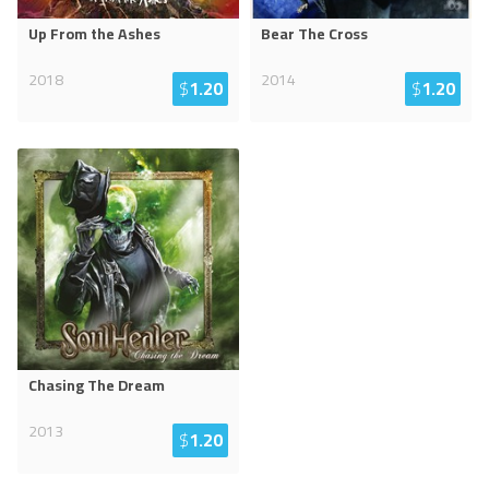
Up From the Ashes
Bear The Cross
2018
2014
$
1.20
$
1.20
Chasing The Dream
2013
$
1.20