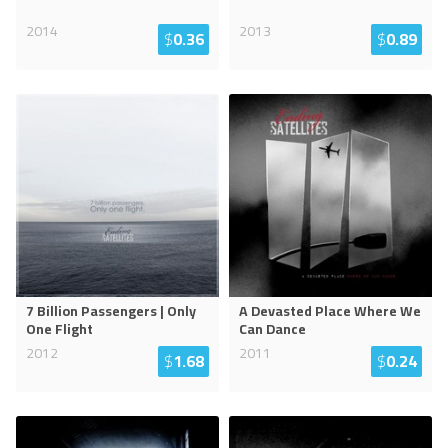
2014
2013
$
0.36
$
0.89
7 Billion Passengers | Only
A Devasted Place Where We
One Flight
Can Dance
2012
2011
$
1.68
$
0.24