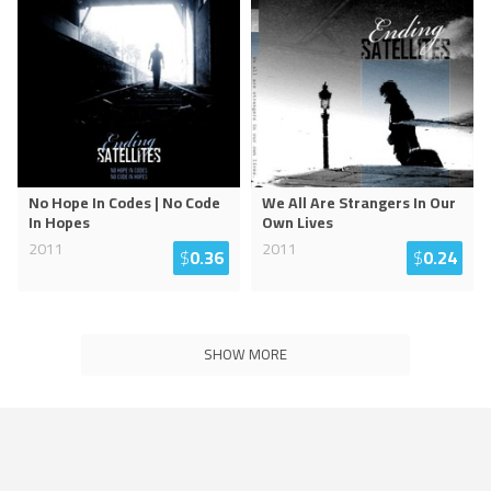
No Hope In Codes | No Code
We All Are Strangers In Our
In Hopes
Own Lives
2011
2011
$
0.36
$
0.24
SHOW MORE