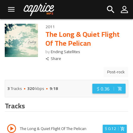
2011
The Long & Quiet Flight
Of The Pelican
by
Ending Satellites
Share
Post-rock
$
0.36
3
Tracks
320
kbps
9:18
Tracks
The Long & Quiet Flight Of The Pelican
$
0.12