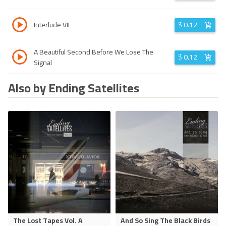
Interlude VII
$
0.12
A Beautiful Second Before We Lose The
$
0.12
Signal
Also by Ending Satellites
The Lost Tapes Vol. A
And So Sing The Black Birds