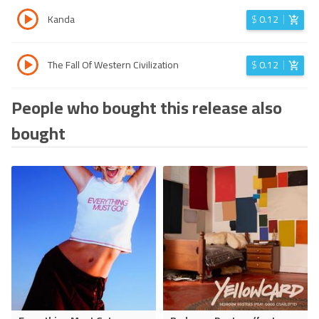
Kanda
$
0.12
The Fall Of Western Civilization
$
0.12
People who bought this release also
bought