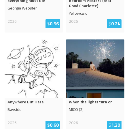
Everything Must Go!
Bedroom Posters (feat.
Good Charlotte)
Georgia Webster
Yellowcard
2026
2026
$
0.96
$
0.24
Anywhere But Here
When the lights turn on
Bayside
MICO (2)
2026
2026
$
0.60
$
1.20