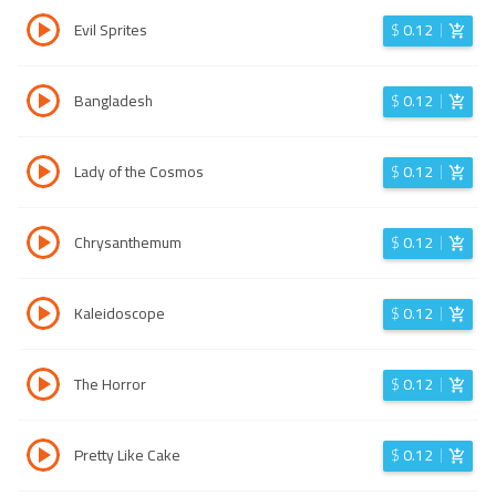
Evil Sprites
$
0.12
Bangladesh
$
0.12
Lady of the Cosmos
$
0.12
Chrysanthemum
$
0.12
Kaleidoscope
$
0.12
The Horror
$
0.12
Pretty Like Cake
$
0.12