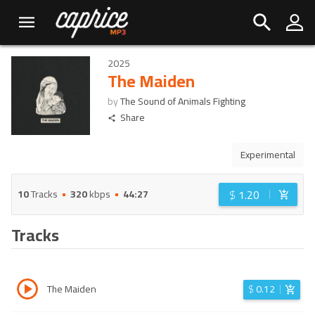
2025
The Maiden
by
The Sound of Animals Fighting
Share
Experimental
$
1.20
10
Tracks
320
kbps
44:27
Tracks
The Maiden
$
0.12