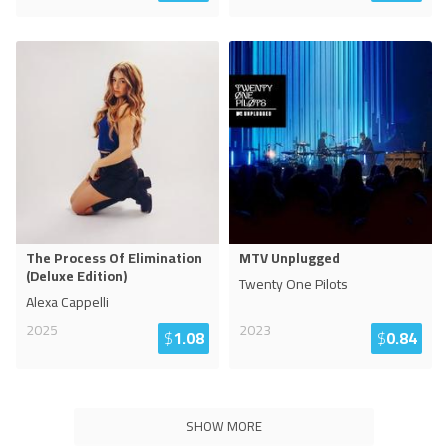
The Process Of Elimination
MTV Unplugged
(Deluxe Edition)
Twenty One Pilots
Alexa Cappelli
2025
2023
$
1.08
$
0.84
SHOW MORE