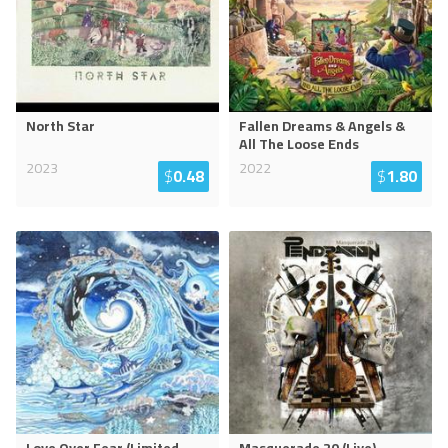
North Star
Fallen Dreams & Angels &
All The Loose Ends
2023
2022
$
0.48
$
1.80