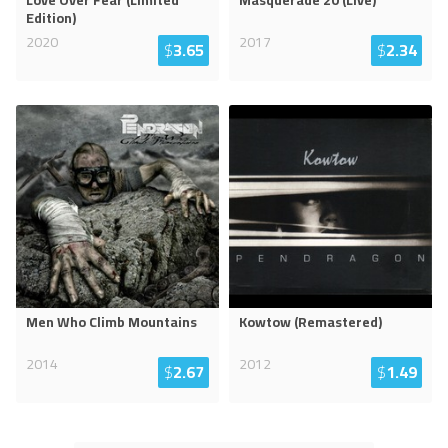
Love Over Fear (Limited
Masquerade 20 (Live)
Edition)
2020
2017
$
3.65
$
2.34
Men Who Climb Mountains
Kowtow (Remastered)
2014
2012
$
2.67
$
1.49