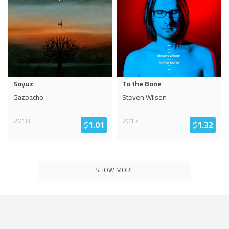
Soyuz
To the Bone
Gazpacho
Steven Wilson
2018
2017
$
1.01
$
1.32
SHOW MORE