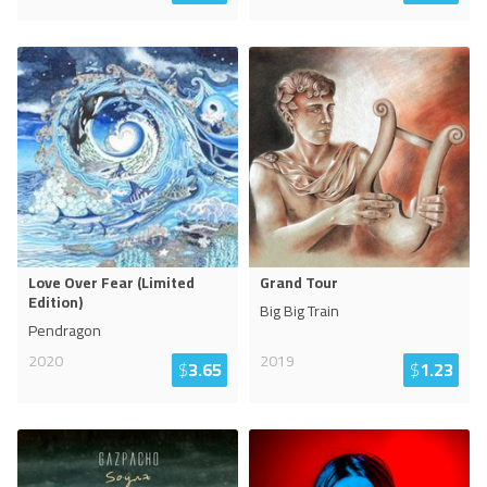
Love Over Fear (Limited
Grand Tour
Edition)
Big Big Train
Pendragon
2020
2019
$
3.65
$
1.23