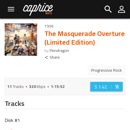
1996
The Masquerade Overture
(Limited Edition)
by
Pendragon
Share
Progressive Rock
$
1.42
11
Tracks
320
kbps
1:15:52
Tracks
Disk #
1