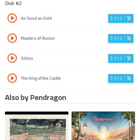
Disk #
2
As Good as Gold
$
0.12
Masters of Illusion
$
0.12
Schizo
$
0.12
The King of the Castle
$
0.12
Also by Pendragon