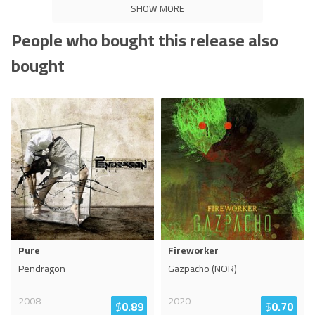
SHOW MORE
People who bought this release also
bought
Pure
Fireworker
Pendragon
Gazpacho (NOR)
2008
2020
$
0.89
$
0.70