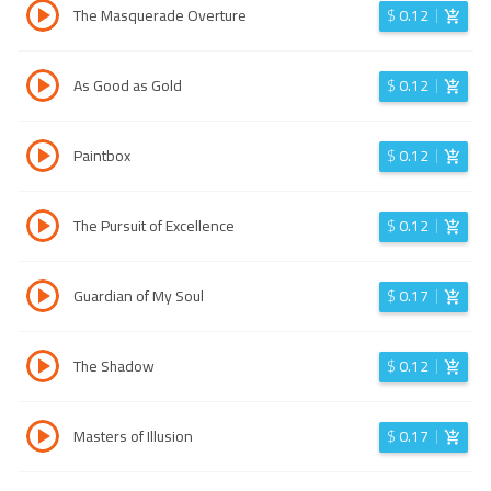
The Masquerade Overture
$
0.12
As Good as Gold
$
0.12
Paintbox
$
0.12
The Pursuit of Excellence
$
0.12
Guardian of My Soul
$
0.17
The Shadow
$
0.12
Masters of Illusion
$
0.17