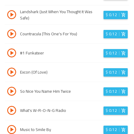
Landshark (Just When You Thought It Was
$
0.12
Safe)
Countracula (This One's For You)
$
0.12
#1 Funkateer
$
0.12
Excon (Of Love)
$
0.12
So Nice You Name Him Twice
$
0.12
What's W-R-O-N-G Radio
$
0.12
Music to Smile By
$
0.12