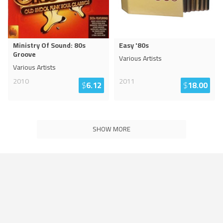
Ministry Of Sound: 80s
Easy '80s
Groove
Various Artists
Various Artists
2010
2011
$
6.12
$
18.00
SHOW MORE