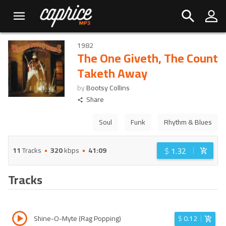
1982
The One Giveth, The Count
Taketh Away
by
Bootsy Collins
Share
Soul
Funk
Rhythm & Blues
$
1.32
11
Tracks
320
kbps
41:09
Tracks
Shine-O-Myte (Rag Popping)
$
0.12