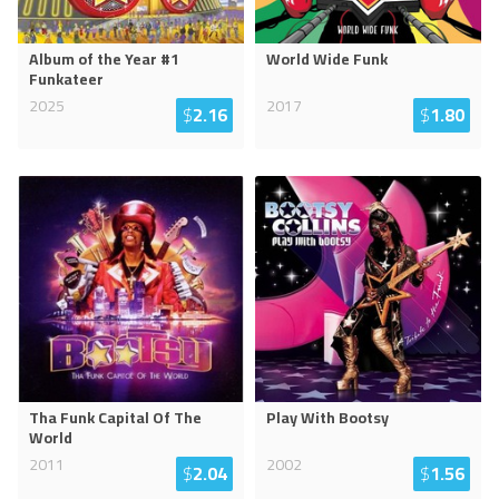
Album of the Year #1
World Wide Funk
Funkateer
2025
2017
$
2.16
$
1.80
Tha Funk Capital Of The
Play With Bootsy
World
2011
2002
$
2.04
$
1.56