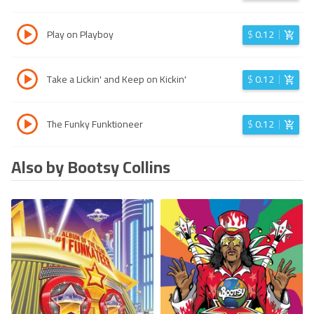
Play on Playboy
$
0.12
Take a Lickin' and Keep on Kickin'
$
0.12
The Funky Funktioneer
$
0.12
Also by Bootsy Collins