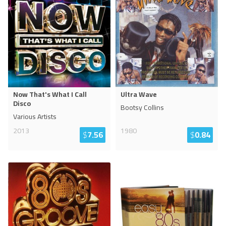
Now That's What I Call
Ultra Wave
Disco
Bootsy Collins
Various Artists
2013
1980
$
7.56
$
0.84