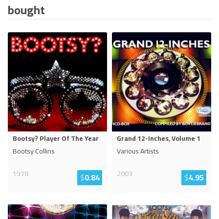
bought
Bootsy? Player Of The Year
Grand 12-Inches, Volume 1
Bootsy Collins
Various Artists
1978
2003
$
0.84
$
4.95