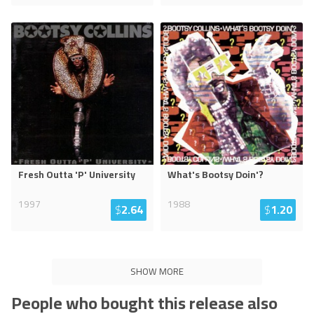
Fresh Outta 'P' University
What's Bootsy Doin'?
1997
1988
$
2.64
$
1.20
SHOW MORE
People who bought this release also