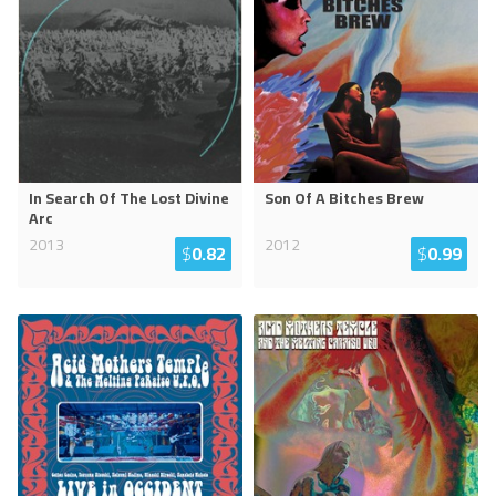
In Search Of The Lost Divine
Son Of A Bitches Brew
Arc
2013
2012
$
0.82
$
0.99