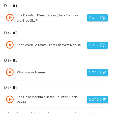
Disk #
1
The Beautiful Blue Ecstasy (Have You Seen
$
0.42
the Blue Sky?)
Disk #
2
The Seven Stigmata From Pussycat Nebula
$
0.37
Disk #
3
What's Your Name?
$
0.47
Disk #
4
The Holly Mountain in the Counter-Clock
$
0.42
World