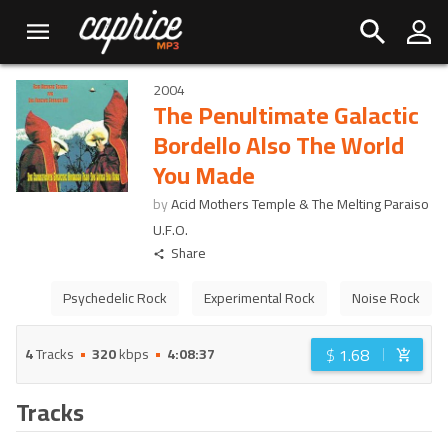
2004
The Penultimate Galactic
Bordello Also The World
You Made
by
Acid Mothers Temple & The Melting Paraiso
U.F.O.
Share
Psychedelic Rock
Experimental Rock
Noise Rock
$
1.68
4
Tracks
320
kbps
4:08:37
Tracks