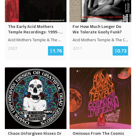
The Early Acid Mothers
For How Much Longer Do
Temple Recordings: 1995-
...
We Tolerate Goofy Funk?
Acid Mothers Temple & The
...
Acid Mothers Temple & The C
...
2007
2011
$
1.76
$
0.73
Chaos Unforgiven Kisses Or
Ominous From The Cosmic