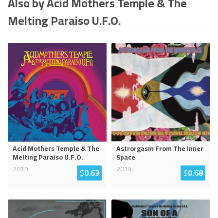
Also by Acid Mothers Temple & The
Melting Paraiso U.F.O.
Acid Mothers Temple & The
Astrorgasm From The Inner
Melting Paraiso U.F.O.
Space
2019
2014
$
0.63
$
0.68