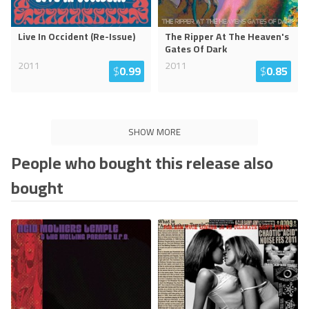
Live In Occident (Re-Issue)
The Ripper At The Heaven's
Gates Of Dark
2011
2011
$
0.99
$
0.85
SHOW MORE
People who bought this release also
bought