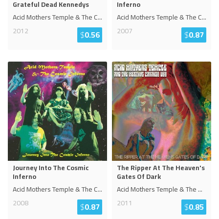
Grateful Dead Kennedys
Inferno
Acid Mothers Temple & The C
...
Acid Mothers Temple & The C
...
2012
2007
$
0.56
$
0.87
Journey Into The Cosmic
The Ripper At The Heaven's
Inferno
Gates Of Dark
Acid Mothers Temple & The C
...
Acid Mothers Temple & The
...
2008
2011
$
0.87
$
0.85