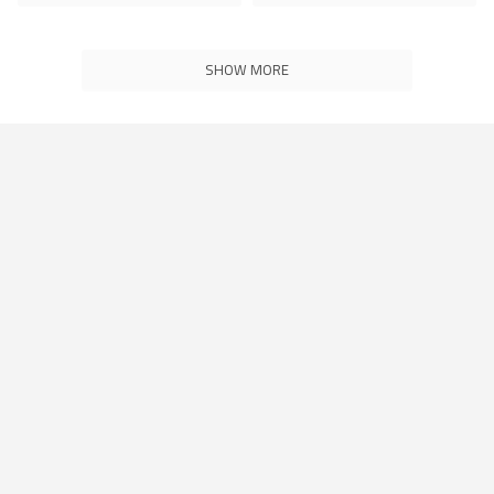
SHOW MORE